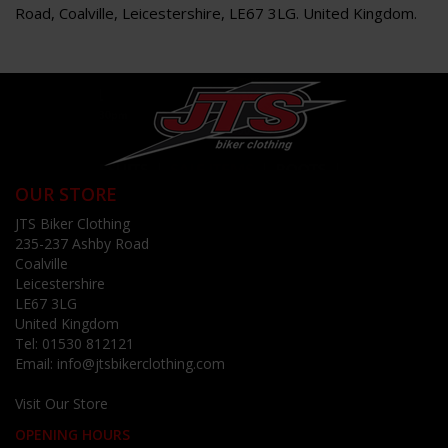
Road, Coalville, Leicestershire, LE67 3LG. United Kingdom.
OUR STORE
JTS Biker Clothing
235-237 Ashby Road
Coalville
Leicestershire
LE67 3LG
United Kingdom
Tel:
01530 812121
Email:
info@jtsbikerclothing.com
Visit Our Store
OPENING HOURS