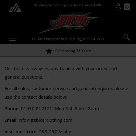
Motorcycle Clothing Specialists since 1990
0
Call for assistance 9am-8pm
01530 812121
Celebrating 36 Years
Our team is always happy to help with your order and
general questions.
For all sales, customer service and general enquires please
use the contact details below:
Phone:
01530 812121 (Mon-Sat: 9am - 8pm)
Email:
info@jtsbikerclothing.com
Visit our store:
235-237 Ashby