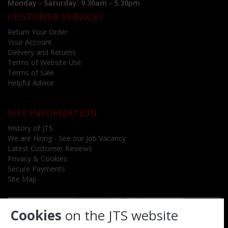
Monday - Saturday: 9.30am - 5.30pm
CUSTOMER SERVICES
Return Your Order
Your Account
Delivery and Returns
Terms of Website Use
Terms of Sale
Helpful Advice
SITE INFORMATION
History of JTS
We are Hiring - See our Job Vacancy
Latest Customer Reviews
Privacy & Cookies
Secure Payments
Site Map
Cookies
on the JTS website