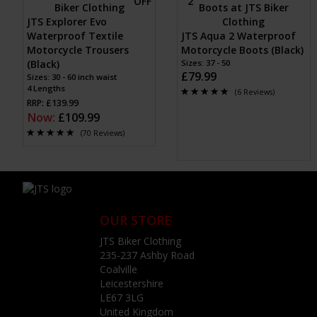
JTS Explorer Evo
Waterproof Textile
JTS Aqua 2 Waterproof
Motorcycle Trousers
Motorcycle Boots (Black)
(Black)
Sizes: 37 - 50
£79.99
Sizes: 30 - 60 inch waist
4 Lengths
(6 Reviews)
RRP: £139.99
Now:
£109.99
(70 Reviews)
OUR STORE
JTS Biker Clothing
235-237 Ashby Road
Coalville
Leicestershire
LE67 3LG
United Kingdom