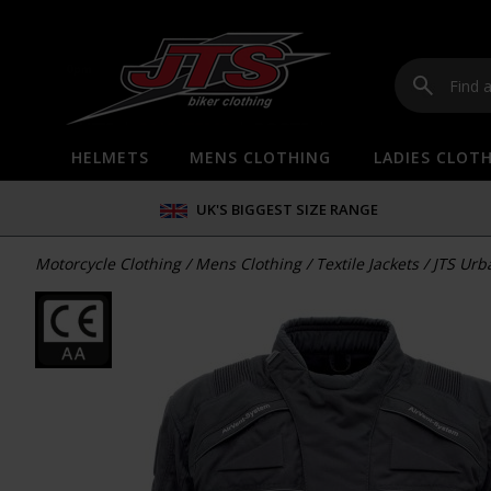
HELMETS
MENS CLOTHING
LADIES CLOT
UK'S BIGGEST SIZE RANGE
Motorcycle Clothing
/
Mens Clothing
/
Textile Jackets
/
JTS Urb