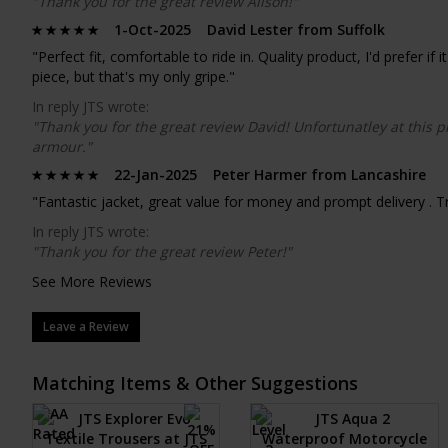
"Thank you for the great review Alison!"
1-Oct-2025 David Lester from Suffolk
"Perfect fit, comfortable to ride in. Quality product, I'd prefer i
piece, but that's my only gripe."
In reply JTS wrote:
"Thank you for the great review David! Unfortunatley at this p
armour."
22-Jan-2025 Peter Harmer from Lancashire
"Fantastic jacket, great value for money and prompt delivery . Tr
In reply JTS wrote:
"Thank you for the great review Peter!"
See More Reviews
Leave a Review
Matching Items & Other Suggestions