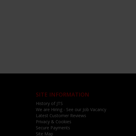
SITE INFORMATION
History of JTS
We are Hiring - See our Job Vacancy
Latest Customer Reviews
Privacy & Cookies
Secure Payments
Site Map