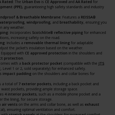
A Rated
: The
Urban Evo
is
CE Approved
and
AA Rated
for
ipment (PPE)
, guaranteeing high safety standards and industry
indproof & Breathable Membrane
: Features a
REISSA®
waterproofing
,
windproofing
, and
breathability
, ensuring you
in any weather.
iping
: Incorporates
Scotchlite® reflective piping
for enhanced
itions, increasing safety on the road.
ing
: Includes a
removable thermal lining
for adaptable
just the jacket’s insulation based on the weather.
: Equipped with
CE approved protection
in the shoulders and
t protection
.
 Comes with a
back protector pocket
(compatible with the
JTS
r
, Level 1 or 2, sold separately) for enhanced safety.
es
impact padding
on the shoulders and collar bones for
s a total of
7 exterior pockets
, including a back pocket and
waist pockets, providing ample storage space.
des
4 interior pockets
, such as a mobile phone pocket and a
r the lining, for secure storage.
th
air vents
on the arms and collar bone, as well as
exhaust
tal), ensuring optimal ventilation and comfort.
d with
stretch panels
at the shoulders for increased comfort