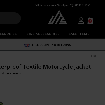
Call for assistance 9am-8pm
01530 812121
0
ESSORIES
BIKE ACCESSORIES
SALE ITEMS
FREE DELIVERY & RETURNS
UREJ
erproof Textile Motorcycle Jacket
 /
Write a review