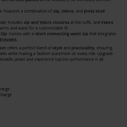
m
: Features a combination of
zip, Velcro
, and
press stud
ist
: Includes
zip and Velcro closures
at the cuffs, and
Velcro
arms and waist for a customizable fit.
 Zip
: Comes with a
short connecting waist zip
that integrates
 trousers
.
ket
offers a perfect blend of
style
and
practicality
, ensuring
able while making a fashion statement on every ride. Upgrade
ersatile jacket and experience top-tier performance in all
charge
rcharge