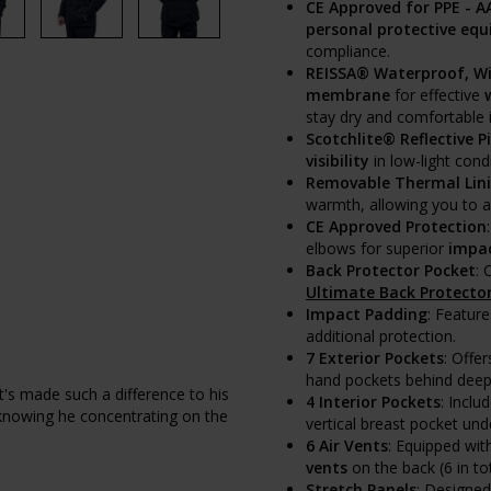
CE Approved for PPE - A
personal protective equ
compliance.
REISSA® Waterproof, W
membrane
for effective
stay dry and comfortable 
Scotchlite® Reflective P
visibility
in low-light cond
Removable Thermal Lin
warmth, allowing you to ad
CE Approved Protection
elbows for superior
impac
Back Protector Pocket
:
Ultimate Back Protecto
Impact Padding
: Featur
additional protection.
7 Exterior Pockets
: Offer
hand pockets behind deep 
It's made such a difference to his
4 Interior Pockets
: Inclu
 knowing he concentrating on the
vertical breast pocket unde
6 Air Vents
: Equipped wi
vents
on the back (6 in to
Stretch Panels
: Designe