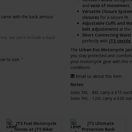
and
ease of movement
.
Versatile Closure Syste
f it came with the back armour
closures
for a secure fit.
Adjustable Cuffs and Wa
belt adjustments
at the 
Short Connecting Waist
rice, we can't include a back
perfectly with
JTS textile
The
Urban Evo Motorcycle Jac
you stay protected and comfort
ue to size. "
your motorcycle gear with this v
conditions.
Email us about this item
Notes:
Sizes 5XL - 8XL carry a £10 sur
Sizes 9XL - 12XL carry a £20 su