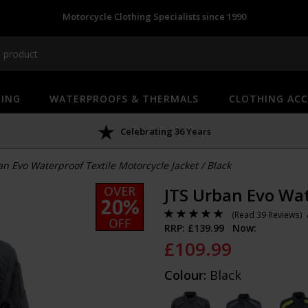
Motorcycle Clothing Specialists since 1990
HING
WATERPROOFS & THERMALS
CLOTHING ACC
Celebrating 36 Years
an Evo Waterproof Textile Motorcycle Jacket
/
Black
JTS Urban Evo Wat
(
Read 39 Reviews
)
RRP: £
139.99
Now:
£
109.99
Colour:
Black