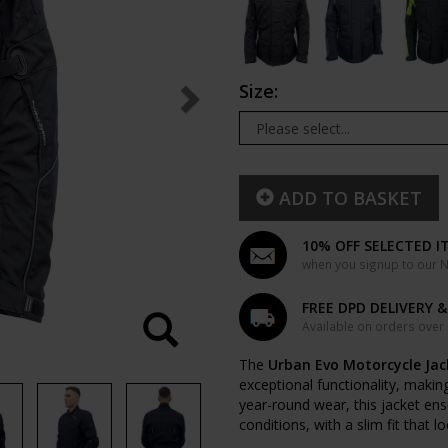
Size:
ADD TO BASKET
10% OFF SELECTED I
when you signup to our Ne
FREE DPD DELIVERY 
Available on orders over
The
Urban Evo Motorcycle Jac
exceptional functionality, making
year-round wear, this jacket en
conditions, with a slim fit that l