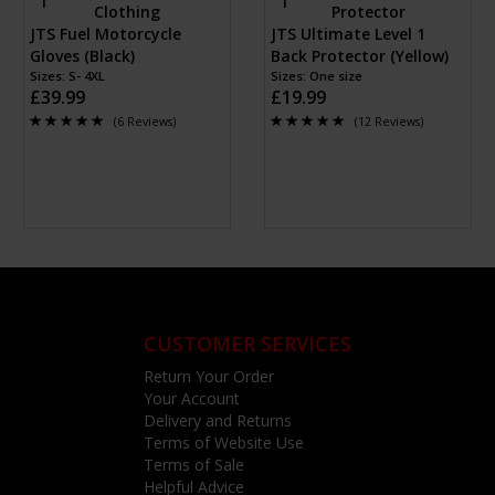
JTS Fuel Motorcycle
JTS Ultimate Level 1
Gloves (Black)
Back Protector (Yellow)
Sizes: S- 4XL
Sizes: One size
£39.99
£19.99
(6 Reviews)
(12 Reviews)
CUSTOMER SERVICES
Return Your Order
Your Account
Delivery and Returns
Terms of Website Use
Terms of Sale
Helpful Advice