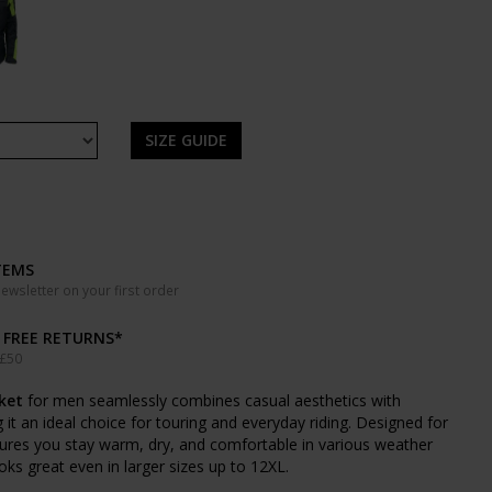
SIZE GUIDE
TEMS
wsletter on your first order
& FREE RETURNS*
 £50
ket
for men seamlessly combines casual aesthetics with
 it an ideal choice for touring and everyday riding. Designed for
sures you stay warm, dry, and comfortable in various weather
ooks great even in larger sizes up to 12XL.