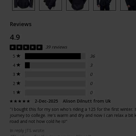
Reviews
4.9
39 reviews
5
36
4
3
3
0
2
0
1
0
2-Dec-2025 Alison Dilnutt from Uk
"I bought this for my son who's riding a 125 for the first winter. 
journey to college. He's warm and dry and now I can relax a bit
road and not how cold he is!"
In reply JTS wrote: