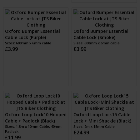
Oxford Cable Lock for
Oxford Bumper Essential
Accessories (Smoke)
Cable Lock (Silver)
Sizes: 1.8M
Sizes: 600mm x 6mm cable
£13.99
£3.99
Oxford Bumper Essential
Oxford Bumper Essential
Cable Lock (Red)
Cable Lock (Purple)
Sizes: 600mm x 6mm cable
Sizes: 600mm x 6mm cable