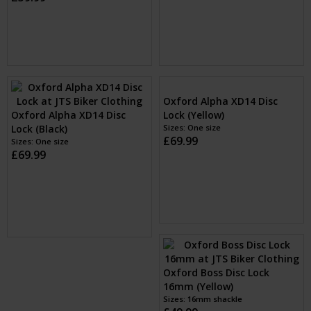
Oxford Alpha XD14 Disc
Oxford Spare alarm module
Lock (Black)
for Alpha XA14 (Black)
Sizes: One size
£69.99
Sizes: 1
£9.99
Oxford Alpha XD14 Disc
Lock (Yellow)
Sizes: One size
£69.99