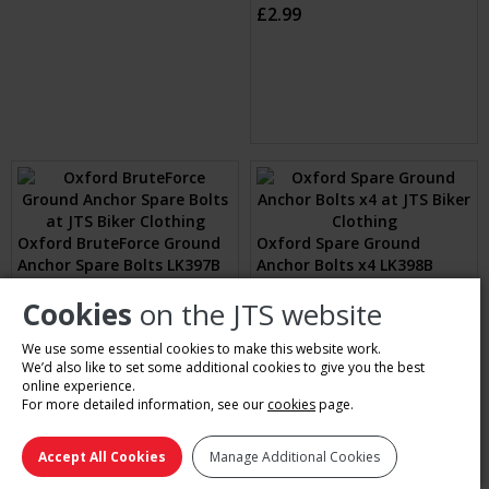
Oxford RotaForce Ground
Oxford Beast Ground
Anchor (Assorted)
Anchor (Black)
Sizes: One Size
Sizes: 1
£109.99
£99.99
(1 Review)
Oxford Beast Floor Lock
Cookies
on the JTS website
(Black)
Oxford Replacement Caps
Sizes: 1
for Rota Force Bolts (Blue)
We use some essential cookies to make this website work.
£239.99
Sizes: One
We’d also like to set some additional cookies to give you the best
£2.99
online experience.
For more detailed information, see our
cookies
page.
Accept All Cookies
Manage Additional Cookies