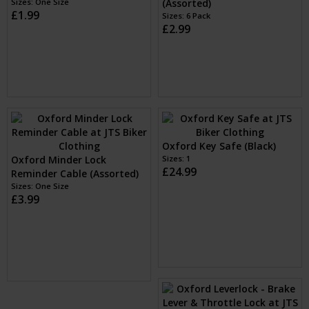
Sizes: One Size
(Assorted)
£1.99
Sizes: 6 Pack
£2.99
Oxford Key Safe (Black)
Oxford Minder Lock
Sizes: 1
£24.99
Reminder Cable (Assorted)
Sizes: One Size
£3.99