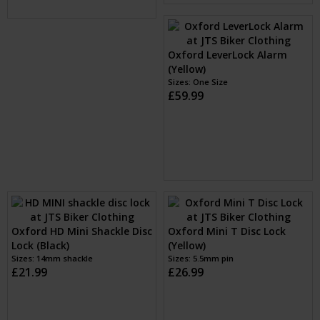
Oxford LeverLock Alarm
(Yellow)
Sizes: One Size
£59.99
Oxford HD Mini Shackle Disc
Oxford Mini T Disc Lock
Lock (Black)
(Yellow)
Sizes: 14mm shackle
Sizes: 5.5mm pin
£21.99
£26.99