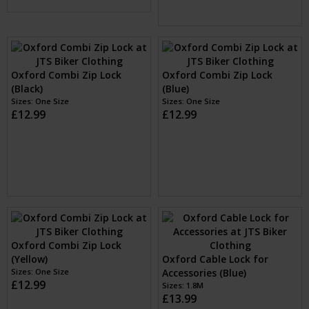
Oxford Retra 75cm Cable
Oxford Pocket Lock 2.2 x
Lock (Black)
900mm (Black)
Sizes: 75cm
£11.99
Sizes: One Size
£8.50
Oxford Combi Zip Lock