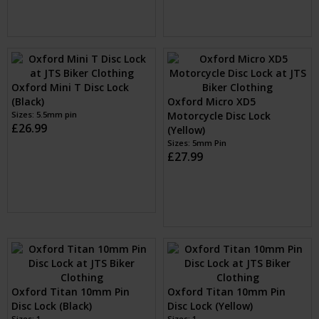
Oxford Mini T Disc Lock
(Black)
Oxford Micro XD5
Sizes: 5.5mm pin
Motorcycle Disc Lock
£26.99
(Yellow)
Sizes: 5mm Pin
£27.99
Oxford Titan 10mm Pin
Oxford Titan 10mm Pin
Disc Lock (Black)
Disc Lock (Yellow)
Sizes: 1
Sizes: 1