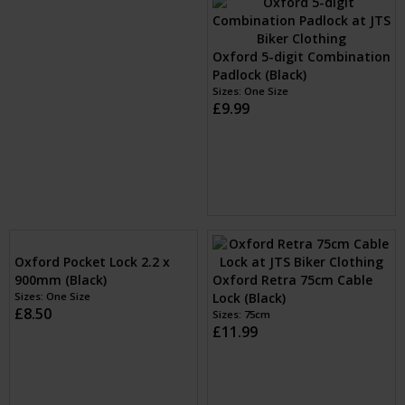
Oxford Nemesis 16mm
Oxford Monster 14mm
Chain Only (Black)
Chain Only (Black)
Sizes: 1.2m, 1.5m & 2.0m
£129.99
Sizes: 1.2m, 1.5m & 2.0m
£79.99
Oxford 5-digit Combination
Padlock (Black)
Sizes: One Size
£9.99