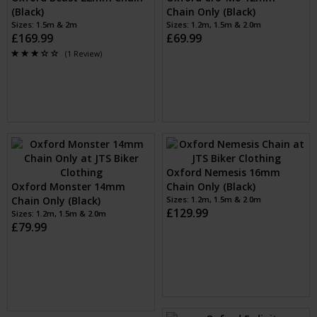
Oxford Beast Lock (Black)
Sizes: 1
£159.99
Oxford Beast 22mm Chain
Oxford Cro-Mo 12mm
(Black)
Chain Only (Black)
Sizes: 1.5m & 2m
Sizes: 1.2m, 1.5m & 2.0m
£169.99
£69.99
(1 Review)