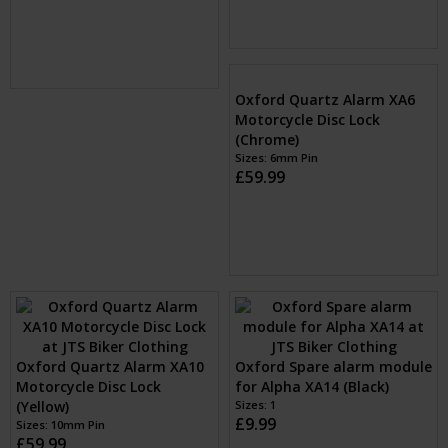
£59.99
Sizes: 6mm Pin
£59.99
Oxford Quartz Alarm XA6
Oxford Quartz Alarm XA10
Motorcycle Disc Lock
Motorcycle Disc Lock
(Chrome)
(Yellow)
Sizes: 6mm Pin
Sizes: 10mm Pin
£59.99
£59.99