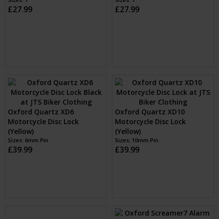
£27.99
£27.99
Oxford Quartz XD6
Oxford Quartz XD10
Motorcycle Disc Lock
Motorcycle Disc Lock
(Yellow)
(Yellow)
Sizes: 6mm Pin
Sizes: 10mm Pin
£39.99
£39.99