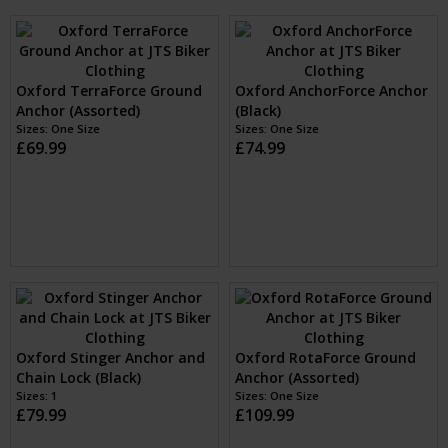
Oxford BruteForce Ground
Oxford TaskForce Ground &
Anchor (Assorted)
Wall Anchor Kit (Black)
Sizes: One Size
Sizes: One Size
£24.99
£39.99
Oxford StrikeForce Ground
Oxford TerraForce Ground
& Wall Anchor Kit (Black)
Anchor (Assorted)
Sizes: One Size
Sizes: One Size