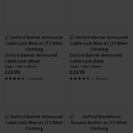
£3.99
£3.99
Oxford Bumper Essential
Oxford Loop Lock10 Hooped
Cable Lock (Smoke)
Cable + Padlock (Black)
Sizes: 600mm x 6mm cable
Sizes: 1.8m x 10mm Cable, 40mm
£3.99
Padlock
£11.99