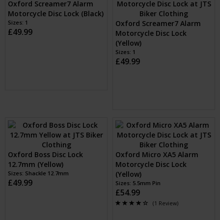
Oxford Screamer7 Alarm
Oxford Screamer7 Alarm
Motorcycle Disc Lock (Black)
Motorcycle Disc Lock
Sizes: 1
(Yellow)
£49.99
Sizes: 1
£49.99
Oxford Boss Disc Lock
Oxford Micro XA5 Alarm
12.7mm (Yellow)
Motorcycle Disc Lock
Sizes: Shackle 12.7mm
(Yellow)
£49.99
Sizes: 5.5mm Pin
£54.99
(1 Review)