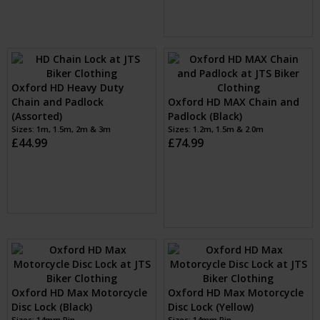
(Assorted)
Sizes: 1.5M
£44.99
Oxford HD Heavy Duty
Chain and Padlock
Oxford HD MAX Chain and
(Assorted)
Padlock (Black)
Sizes: 1m, 1.5m, 2m & 3m
Sizes: 1.2m, 1.5m & 2.0m
£44.99
£74.99