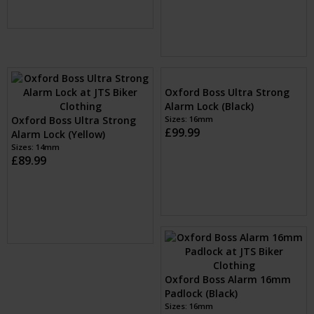
Oxford Boss Alarm 14mm
Oxford Boss 16mm Alarm
Chain and Lock (Yellow)
Chain Lock (Black)
Sizes: 1.2m, 1.5m & 2.0m
Sizes: 1.2m, 1.5m & 2.0m
£159.99
£169.99