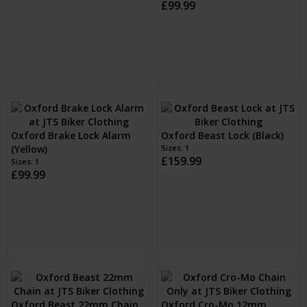
Oxford Boss Ultra Strong
Oxford Boss Ultra Strong
Alarm Lock (Yellow)
Alarm Lock (Black)
Sizes: 14mm
Sizes: 16mm
£89.99
£99.99
Oxford Brake Lock Alarm
Oxford Boss Alarm 16mm
(Yellow)
Padlock (Black)
Sizes: 1
£99.99
Sizes: 16mm
£99.99