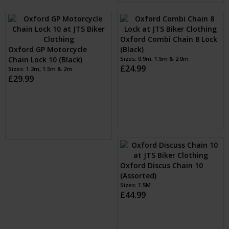
£24.99
Oxford Combi Chain 8 Lock
Oxford GP Motorcycle
(Black)
Chain Lock 10 (Black)
Sizes: 0.9m, 1.5m & 2.0m
£24.99
Sizes: 1.2m, 1.5m & 2m
£29.99
Oxford Discus Chain 10