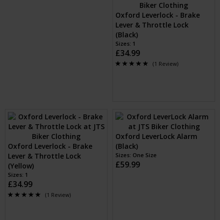
Oxford Leverlock - Brake
Lever & Throttle Lock
(Black)
Sizes: 1
£34.99
(1 Review)
Oxford LeverLock Alarm
Oxford Leverlock - Brake
(Black)
Lever & Throttle Lock
Sizes: One Size
£59.99
(Yellow)
Sizes: 1
£34.99
(1 Review)