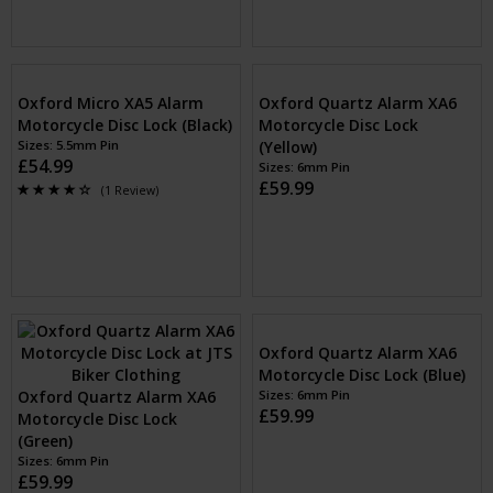
Oxford Micro XA5 Alarm
Oxford Quartz Alarm XA6
Motorcycle Disc Lock (Black)
Motorcycle Disc Lock
Sizes: 5.5mm Pin
(Yellow)
£54.99
Sizes: 6mm Pin
£59.99
(1 Review)
Oxford Quartz Alarm XA6
Oxford Quartz Alarm XA6
Motorcycle Disc Lock
Motorcycle Disc Lock (Blue)
(Green)
Sizes: 6mm Pin