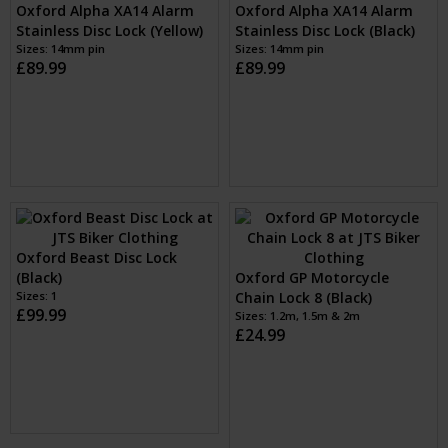
Oxford Beast Disc Lock
Oxford Alpha XA14 Alarm
(Black)
Stainless Disc Lock (Black)
Sizes: 1
£99.99
Sizes: 14mm pin
£89.99
Oxford GP Motorcycle
Chain Lock 8 (Black)
Sizes: 1.2m, 1.5m & 2m