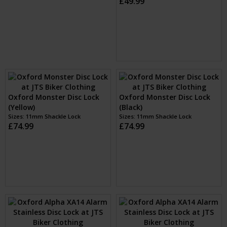
Oxford Boss Disc Lock
Oxford Monster Disc Lock
16mm (Yellow)
(Yellow)
Sizes: 16mm shackle
Sizes: 11mm Shackle Lock
£49.99
£74.99
Oxford Monster Disc Lock
(Black)
Oxford Alpha XA14 Alarm
Sizes: 11mm Shackle Lock
Stainless Disc Lock (Yellow)
£74.99
Sizes: 14mm pin
£89.99