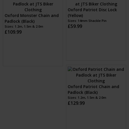
Sizes: 1.2m, 1.5m & 2.0m
£199.99
Oxford Monster Padlock
(Black)
Oxford Monster Chain and
Sizes: 1
Padlock (Black)
£54.99
Sizes: 1.2m, 1.5m & 2.0m
£109.99