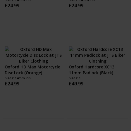
Oxford HD Max Motorcycle
Oxford HD Max Motorcycle
Disc Lock (Black)
Disc Lock (Yellow)
Sizes: 14mm Pin
Sizes: 14mm Pin
£24.99
£24.99
Oxford HD Max Motorcycle
Oxford Hardcore XC13
Disc Lock (Orange)
11mm Padlock (Black)
Sizes: 14mm Pin
Sizes: 1
£24.99
£49.99