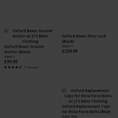
£49.99
£69.99
Oxford AnchorForce Anchor
Oxford Stinger Anchor and
(Black)
Chain Lock (Black)
Sizes: One Size
Sizes: 1
£74.99
£79.99