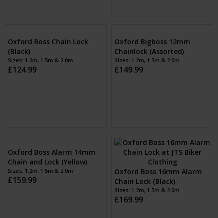
Oxford Boss Chain Lock
Oxford Spare ALARM
(Black)
MODULE for Boss Alarm
Sizes: 1.2m, 1.5m & 2.0m
£124.99
lock (Black)
Sizes: 1
£22.99
Oxford Bigboss 12mm
Chainlock (Assorted)
Sizes: 1.2m, 1.5m & 2.0m
£149.99