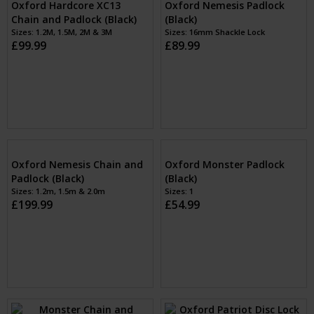
Oxford Nemesis Padlock
Oxford Hardcore XC13
(Black)
Chain and Padlock (Black)
Sizes: 16mm Shackle Lock
£89.99
Sizes: 1.2M, 1.5M, 2M & 3M
£99.99
Oxford Nemesis Chain and
Padlock (Black)