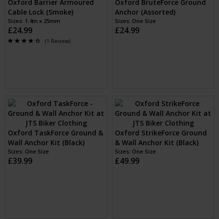
Oxford Loop Lock15 Cable
Oxford Barrier Armoured
Lock + Mini Shackle (Black)
Cable Lock (Blue)
Sizes: 2m x 15mm Cable
Sizes: 1.4m x 25mm
£24.99
£24.99
(1 Review)
Oxford Barrier Armoured
Oxford Barrier Armoured
Cable Lock (Red)
Cable Lock (Smoke)
Sizes: 1.4m x 25mm
Sizes: 1.4m x 25mm
£24.99
£24.99
(1 Review)
(1 Review)