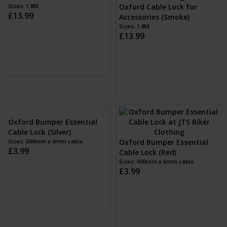
Oxford Cable Lock for
Oxford Cable Lock for
Accessories (Blue)
Accessories (Red)
Sizes: 1.8M
Sizes: 1.8M
£13.99
£13.99
Oxford Cable Lock for
Oxford Cable Lock for
Accessories (Clear)
Accessories (Gold)
Sizes: 1.8M
Sizes: 1.8M
£13.99
£13.99