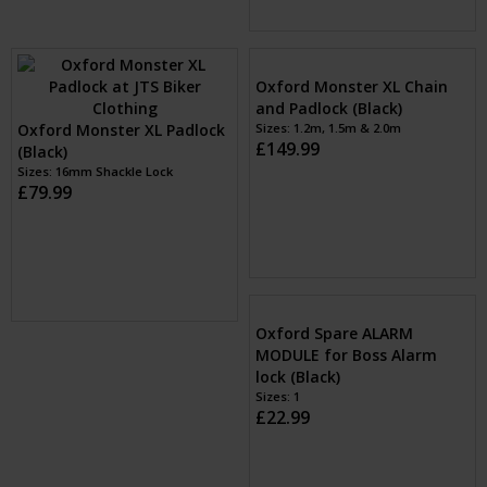
Oxford Patriot Disc Lock
(Yellow)
Oxford Patriot Chain and
Sizes: 14mm Shackle Pin
Padlock (Black)
£59.99
Sizes: 1.2m, 1.5m & 2.0m
£129.99
Oxford Monster XL Padlock
Oxford Monster XL Chain
(Black)
and Padlock (Black)
Sizes: 16mm Shackle Lock
Sizes: 1.2m, 1.5m & 2.0m
£79.99
£149.99