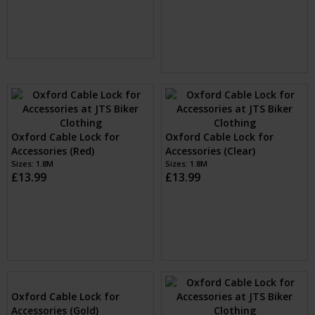
(Black)
Sizes: One Size
£12.99
Oxford Combi Zip Lock
Oxford Combi Zip Lock
(Blue)
(Yellow)
Sizes: One Size
Sizes: One Size
£12.99
£12.99