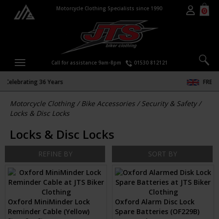
Motorcycle Clothing Specialists since 1990
0
Call for assistance 9am-8pm
01530 812121
FREE DELIVERY & RETURNS
Motorcycle Clothing
/
Bike Accessories
/
Security & Safety
/
Locks & Disc Locks
Locks & Disc Locks
REFINE BY
SORT BY
Oxford MiniMinder Lock
Oxford Alarm Disc Lock
Reminder Cable (Yellow)
Spare Batteries (OF229B)