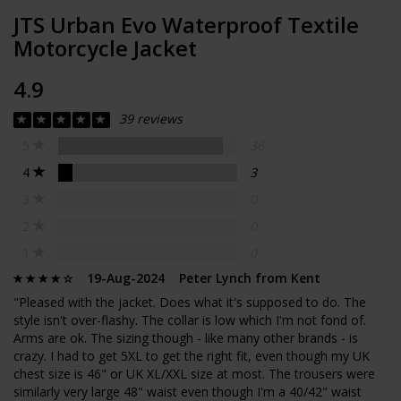
JTS Urban Evo Waterproof Textile
Motorcycle Jacket
4.9
39 reviews
5
36
4
3
3
0
2
0
1
0
19-Aug-2024 Peter Lynch from Kent
"Pleased with the jacket. Does what it's supposed to do. The
style isn't over-flashy. The collar is low which I'm not fond of.
Arms are ok. The sizing though - like many other brands - is
crazy. I had to get 5XL to get the right fit, even though my UK
chest size is 46" or UK XL/XXL size at most. The trousers were
similarly very large 48" waist even though I'm a 40/42" waist