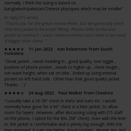
normally. I think the sizing is based on
bangladesh/pakistan/Chinese physiques which may be smaller"
In reply JTS wrote:
"Thank you for the great review Peter, but we generally don’t
find this jacket to be small fitting. Please refer to the size
guide as stomach / waist measurements also need to be used
if bigger than chest. "
11-Jan-2023 Ken Robertson from South
Yorkshire
"Great jacket , needs bedding in , good quality, one niggle ,
position of phone pocket , needs to higher up , chest height ,
not waist height, when sat on bike . Ended up using internal
pocket on left hand side . Other than that good quality jacket .
Thanks . : )"
24-Aug-2022 Paul Walker from Cheshire
"I usually take a 56-58" chest in shirts and suits etc. I would
normally have gone for a 60" chest in a bike jacket, to allow
room for layers. However, after discussing sizing with JTS staff
on the phone, I opted for the 8XL (58" chest). Even with the liner
in, the jacket is comfortable and is plenty big enough. With the
liner removed, it suits me better. Good pockets, decent zips and