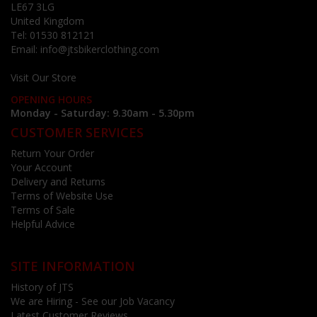
LE67 3LG
United Kingdom
Tel:
01530 812121
Email:
info@jtsbikerclothing.com
Visit Our Store
OPENING HOURS
Monday - Saturday: 9.30am - 5.30pm
CUSTOMER SERVICES
Return Your Order
Your Account
Delivery and Returns
Terms of Website Use
Terms of Sale
Helpful Advice
SITE INFORMATION
History of JTS
We are Hiring - See our Job Vacancy
Latest Customer Reviews