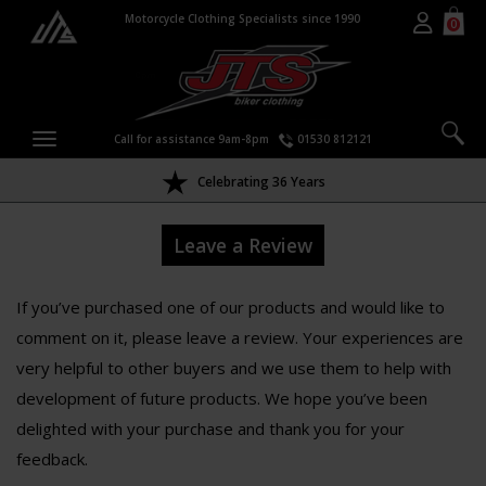
Motorcycle Clothing Specialists since 1990
0
Call for assistance 9am-8pm
01530 812121
Celebrating 36 Years
Leave a Review
If you’ve purchased one of our products and would like to
comment on it, please leave a review. Your experiences are
very helpful to other buyers and we use them to help with
development of future products. We hope you’ve been
delighted with your purchase and thank you for your
feedback.