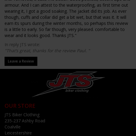
armour. And I can attest to the waterproofing, as first time out
wearing it, I got a good soaking. The jacket did its job. As ever
though, cuffs and collar did get a bit wet, but that was it. It will
earn its spurs during the winter months, so perhaps this review
is a little to early. So far though, very pleased. comfortable to
wear and it looks good. Thanks JTS."
In reply JTS wrote:
"That’s great, thanks for the review Paul. "
Leave a Review
OUR STORE
JTS Biker Clothing
235-237 Ashby Road
Coalville
Leicestershire