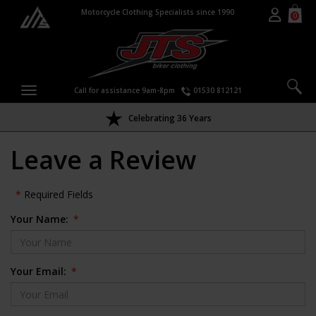
Motorcycle Clothing Specialists since 1990
0
Call for assistance 9am-8pm
01530 812121
Celebrating 36 Years
Leave a Review
*
Required Fields
Your Name:
*
Your Email:
*