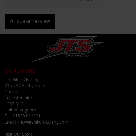
SUBMIT REVIEW
OUR STORE
JTS Biker Clothing
235-237 Ashby Road
Coalville
Leicestershire
LE67 3LG
United Kingdom
Tel:
01530 812121
Email:
info@jtsbikerclothing.com
Visit Our Store