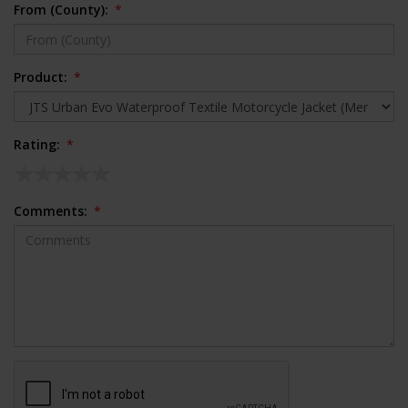
From (County):
*
Product:
*
Rating:
*
Comments:
*