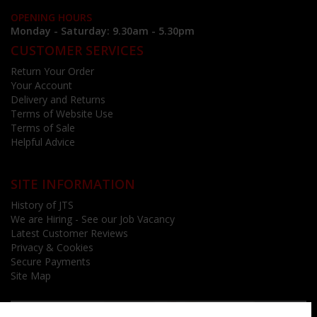
OPENING HOURS
Monday - Saturday: 9.30am - 5.30pm
CUSTOMER SERVICES
Return Your Order
Your Account
Delivery and Returns
Terms of Website Use
Terms of Sale
Helpful Advice
SITE INFORMATION
History of JTS
We are Hiring - See our Job Vacancy
Latest Customer Reviews
Privacy & Cookies
Secure Payments
Site Map