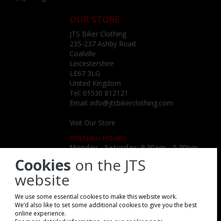
OUR STORE
JTS Biker Clothing
235-237 Ashby Road
Coalville
Leicestershire
LE67 3LG
United Kingdom
Tel:
01530 812121
Email:
info@jtsbikerclothing.com
Visit Our Store
OPENING HOURS
Monday - Saturday: 9.30am - 5.30pm
Cookies
on the JTS
website
We use some essential cookies to make this website work.
We’d also like to set some additional cookies to give you the best
online experience.