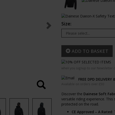
Size:
ADD TO BASKET
when you signup to our Newsletter o
FREE DPD DELIVERY 
Available on orders over £50
Discover the
Dainese Soft Fabr
versatile riding experience. This
protected on the road.
CE Approved – A Rated
: