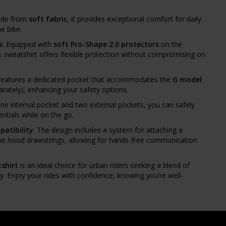
ade from
soft fabric
, it provides exceptional comfort for daily
e bike.
s
: Equipped with
soft Pro-Shape 2.0 protectors
on the
s sweatshirt offers flexible protection without compromising on
Features a dedicated pocket that accommodates the
G model
arately), enhancing your safety options.
one internal pocket and two external pockets, you can safely
ntials while on the go.
atibility
: The design includes a system for attaching a
e hood drawstrings, allowing for hands-free communication
shirt
is an ideal choice for urban riders seeking a blend of
ty. Enjoy your rides with confidence, knowing you’re well-