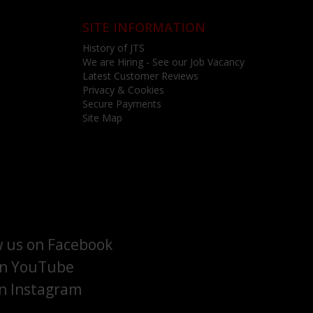
SITE INFORMATION
History of JTS
We are Hiring - See our Job Vacancy
Latest Customer Reviews
Privacy & Cookies
Secure Payments
Site Map