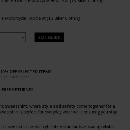
SIZE GUIDE
10% OFF SELECTED ITEMS
n your first order
& FREE RETURNS*
ic Sweatshirt
, where
style and safety
come together for a
 sweatshirt is perfect for everyday wear while ensuring you stay
 This sweatshirt meets high safety standards, ensuring reliable