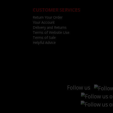
CUSTOMER SERVICES
Return Your Order
Your Account
Delivery and Returns
Terms of Website Use
Terms of Sale
Helpful Advice
Follow us