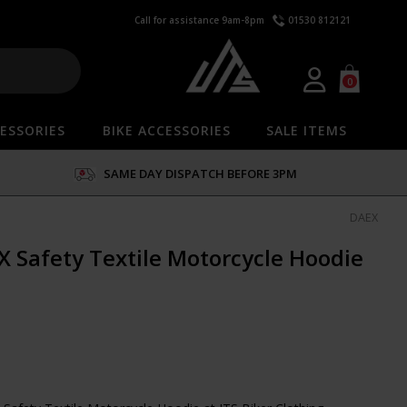
Call for assistance 9am-8pm
01530 812121
0
ESSORIES
BIKE ACCESSORIES
SALE ITEMS
SAME DAY DISPATCH BEFORE 3PM
DAEX
 Safety Textile Motorcycle Hoodie