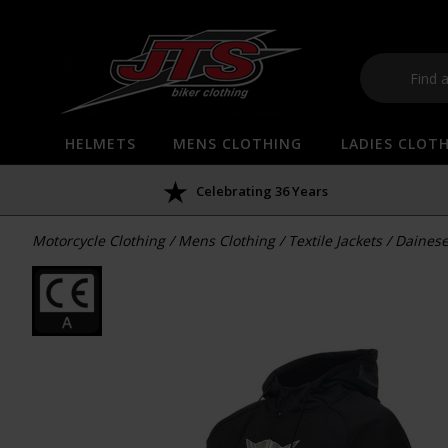
HELMETS
MENS CLOTHING
LADIES CLOT
Celebrating 36 Years
Motorcycle Clothing
/
Mens Clothing
/
Textile Jackets
/
Dainese