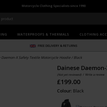
Motorcycle Clothing Specialists since 1990
HING
WATERPROOFS & THERMALS
CLOTHING ACC
FREE DELIVERY & RETURNS
 Daemon-X Safety Textile Motorcycle Hoodie
/
Black
Dainese Daemon-X
(Not yet reviewed)
/
Write a review
£
199.00
Colour:
Black