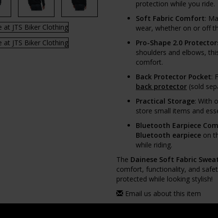
protection while you ride.
Soft Fabric Comfort
: M
wear, whether on or off th
Pro-Shape 2.0 Protector
shoulders and elbows, thi
comfort.
Back Protector Pocket
: 
back protector
(sold sep
Practical Storage
: With 
store small items and esse
Bluetooth Earpiece Comp
Bluetooth earpiece
on th
while riding.
The
Dainese Soft Fabric Sweat
comfort, functionality, and safe
protected while looking stylish!
Email us about this item