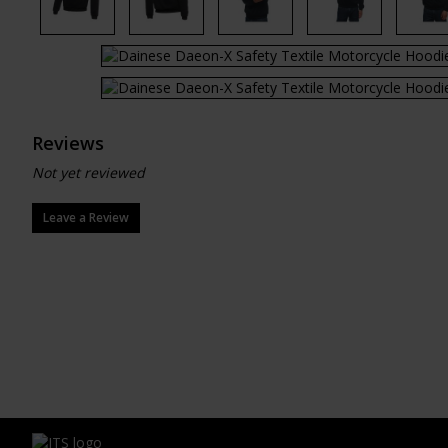
Reviews
Not yet reviewed
Leave a Review