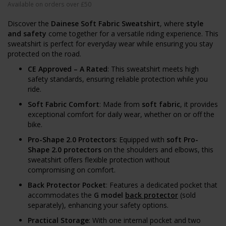
Available on orders over £50
Discover the
Dainese Soft Fabric Sweatshirt
, where
style
and safety
come together for a versatile riding experience. This
sweatshirt is perfect for everyday wear while ensuring you stay
protected on the road.
CE Approved – A Rated
: This sweatshirt meets high
safety standards, ensuring reliable protection while you
ride.
Soft Fabric Comfort
: Made from
soft fabric
, it provides
exceptional comfort for daily wear, whether on or off the
bike.
Pro-Shape 2.0 Protectors
: Equipped with
soft Pro-
Shape 2.0 protectors
on the shoulders and elbows, this
sweatshirt offers flexible protection without
compromising on comfort.
Back Protector Pocket
: Features a dedicated pocket that
accommodates the
G model
back protector
(sold
separately), enhancing your safety options.
Practical Storage
: With one internal pocket and two