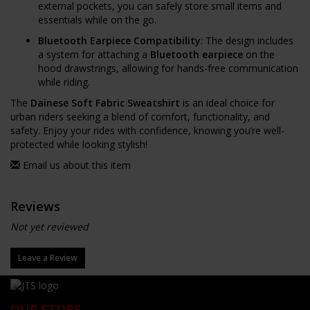
external pockets, you can safely store small items and
essentials while on the go.
Bluetooth Earpiece Compatibility
: The design includes
a system for attaching a
Bluetooth earpiece
on the
hood drawstrings, allowing for hands-free communication
while riding.
The
Dainese Soft Fabric Sweatshirt
is an ideal choice for
urban riders seeking a blend of comfort, functionality, and
safety. Enjoy your rides with confidence, knowing you’re well-
protected while looking stylish!
Email us about this item
Reviews
Not yet reviewed
Leave a Review
OUR STORE