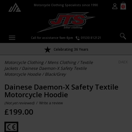
Motorcycle Clothing Specialists since 1990
0
Call for assistance 9am-8pm
01530 812121
Celebrating 36 Years
Motorcycle Clothing
/
Mens Clothing
/
Textile
DAEX
Jackets
/
Dainese Daemon-X Safety Textile
Motorcycle Hoodie
/
Black/Grey
Dainese Daemon-X Safety Textile
Motorcycle Hoodie
(Not yet reviewed)
/
Write a review
£
199.00