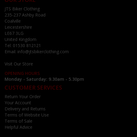
JTS Biker Clothing
235-237 Ashby Road
Coalville
Leicestershire
LE67 3LG
United Kingdom
Tel:
01530 812121
Email:
info@jtsbikerclothing.com
Visit Our Store
OPENING HOURS
Monday - Saturday: 9.30am - 5.30pm
CUSTOMER SERVICES
Return Your Order
Your Account
Delivery and Returns
Terms of Website Use
Terms of Sale
Helpful Advice