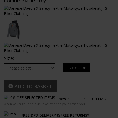
Colour:
Black/Grey
Size:
SIZE GUIDE
ADD TO BASKET
10% OFF SELECTED ITEMS
when you signup to our Newsletter on your first order
FREE DPD DELIVERY & FREE RETURNS*