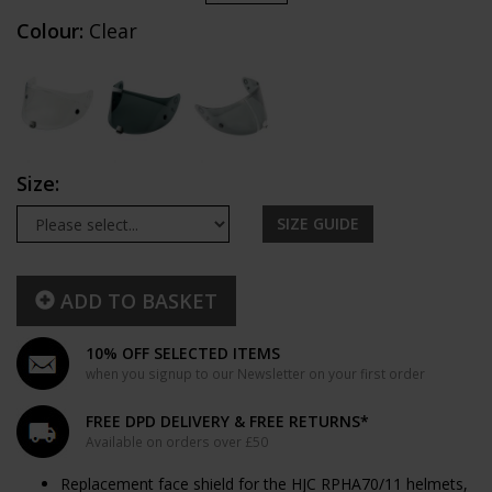
Colour:
Clear
Size:
SIZE GUIDE
ADD TO BASKET
10% OFF SELECTED ITEMS
when you signup to our Newsletter on your first order
FREE DPD DELIVERY & FREE RETURNS*
Available on orders over £50
Replacement face shield for the HJC RPHA70/11 helmets,