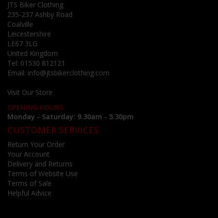
JTS Biker Clothing
235-237 Ashby Road
Coalville
Leicestershire
LE67 3LG
United Kingdom
Tel:
01530 812121
Email:
info@jtsbikerclothing.com
Visit Our Store
OPENING HOURS
Monday - Saturday: 9.30am - 5.30pm
CUSTOMER SERVICES
Return Your Order
Your Account
Delivery and Returns
Terms of Website Use
Terms of Sale
Helpful Advice