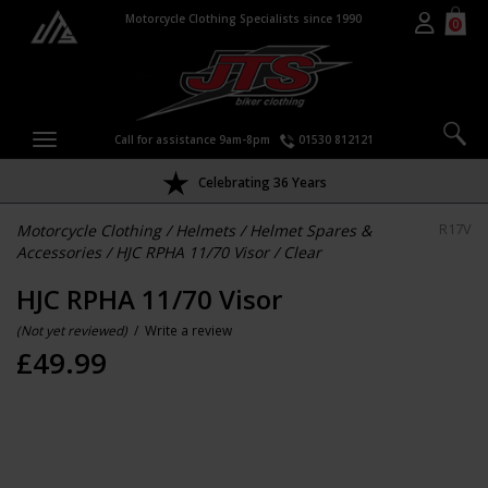
Motorcycle Clothing Specialists since 1990
0
Call for assistance 9am-8pm
01530 812121
Celebrating 36 Years
Motorcycle Clothing
/
Helmets
/
Helmet Spares &
R17V
Accessories
/
HJC RPHA 11/70 Visor
/
Clear
HJC RPHA 11/70 Visor
(Not yet reviewed)
/
Write a review
£
49.99