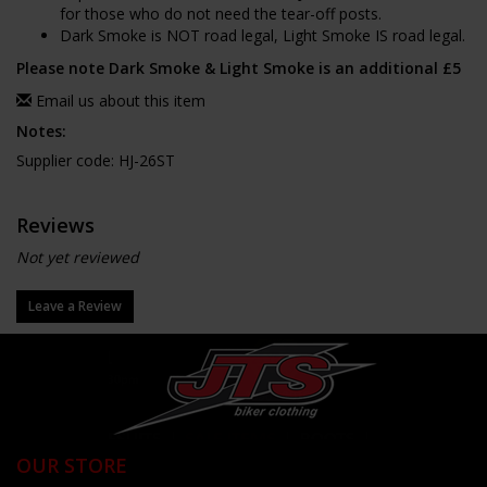
for those who do not need the tear-off posts.
Dark Smoke is NOT road legal, Light Smoke IS road legal.
Please note Dark Smoke & Light Smoke is an additional £5
Email us about this item
Notes:
Supplier code: HJ-26ST
Reviews
Not yet reviewed
Leave a Review
OUR STORE