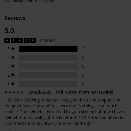
3XL available in Black only
Reviews
5.0
1 review
5
1
4
0
3
0
2
0
1
0
29-Jul-2025 Phil Hurley from Merseyside
"JTS Biker Clothing! What can i say your help and support and
the great service you offer is excellent. Nothing is too much
trouble. The helmet is good had to go a size up but now i have a
helmet that fits well, got the bluetooth 11B Fitted and all works.
Dont hesitate to buy from JTS Biker Clothing! "