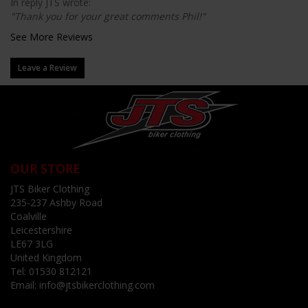
In reply JTS wrote:
"Thank you for your great comments Phil!"
See More Reviews
Leave a Review
OUR STORE
JTS Biker Clothing
235-237 Ashby Road
Coalville
Leicestershire
LE67 3LG
United Kingdom
Tel:
01530 812121
Email:
info@jtsbikerclothing.com