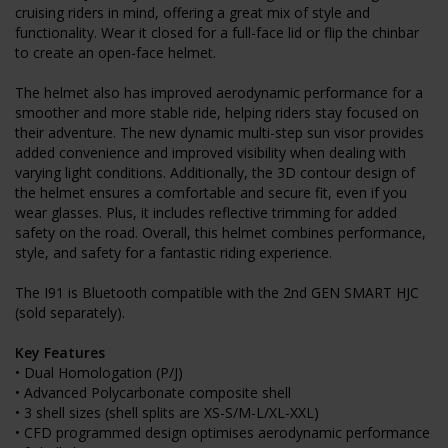
cruising riders in mind, offering a great mix of style and
functionality. Wear it closed for a full-face lid or flip the chinbar
to create an open-face helmet.
The helmet also has improved aerodynamic performance for a
smoother and more stable ride, helping riders stay focused on
their adventure. The new dynamic multi-step sun visor provides
added convenience and improved visibility when dealing with
varying light conditions. Additionally, the 3D contour design of
the helmet ensures a comfortable and secure fit, even if you
wear glasses. Plus, it includes reflective trimming for added
safety on the road. Overall, this helmet combines performance,
style, and safety for a fantastic riding experience.
The I91 is Bluetooth compatible with the 2nd GEN SMART HJC
(sold separately).
Key Features
• Dual Homologation (P/J)
• Advanced Polycarbonate composite shell
• 3 shell sizes (shell splits are XS-S/M-L/XL-XXL)
• CFD programmed design optimises aerodynamic performance