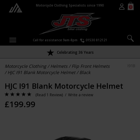
Motorcycle Clothing Specialists since 1990
0
Call for assistance 9am-8pm
01530 812121
Celebrating 36 Years
Motorcycle Clothing
/
Helmets
/
Flip Front Helmets
I91B
/
HJC I91 Blank Motorcycle Helmet
/
Black
HJC I91 Blank Motorcycle Helmet
(
Read 1 Review
) /
Write a review
£
199.99