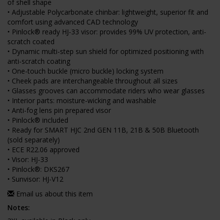
of shell shape
• Adjustable Polycarbonate chinbar: lightweight, superior fit and
comfort using advanced CAD technology
• Pinlock® ready HJ-33 visor: provides 99% UV protection, anti-
scratch coated
• Dynamic multi-step sun shield for optimized positioning with
anti-scratch coating
• One-touch buckle (micro buckle) locking system
• Cheek pads are interchangeable throughout all sizes
• Glasses grooves can accommodate riders who wear glasses
• Interior parts: moisture-wicking and washable
• Anti-fog lens pin prepared visor
• Pinlock® included
• Ready for SMART HJC 2nd GEN 11B, 21B & 50B Bluetooth
(sold separately)
• ECE R22.06 approved
• Visor: HJ-33
• Pinlock®: DKS267
• Sunvisor: HJ-V12
Email us about this item
Notes: