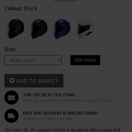
Colour:
Black
Size:
SIZE GUIDE
ADD TO BASKET
10% OFF SELECTED ITEMS
when you signup to our Newsletter on your first order
FREE DPD DELIVERY & FREE RETURNS*
Available on orders over £50
The new HJC I91 system helmet is designed with touring and