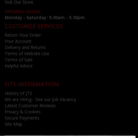
Visit Our Store
OPENING HOURS
Monday - Saturday: 9.30am - 5.30pm
CUSTOMER SERVICES
Return Your Order
Your Account
Delivery and Returns
Terms of Website Use
Terms of Sale
Helpful Advice
SITE INFORMATION
History of JTS
We are Hiring - See our Job Vacancy
Latest Customer Reviews
Privacy & Cookies
Secure Payments
Site Map