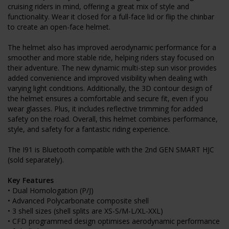
cruising riders in mind, offering a great mix of style and
functionality. Wear it closed for a full-face lid or flip the chinbar
to create an open-face helmet.
The helmet also has improved aerodynamic performance for a
smoother and more stable ride, helping riders stay focused on
their adventure. The new dynamic multi-step sun visor provides
added convenience and improved visibility when dealing with
varying light conditions. Additionally, the 3D contour design of
the helmet ensures a comfortable and secure fit, even if you
wear glasses. Plus, it includes reflective trimming for added
safety on the road. Overall, this helmet combines performance,
style, and safety for a fantastic riding experience.
The I91 is Bluetooth compatible with the 2nd GEN SMART HJC
(sold separately).
Key Features
• Dual Homologation (P/J)
• Advanced Polycarbonate composite shell
• 3 shell sizes (shell splits are XS-S/M-L/XL-XXL)
• CFD programmed design optimises aerodynamic performance