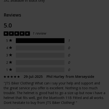
3XL available in Black only
Reviews
5.0
1 review
5
1
4
0
3
0
2
0
1
0
29-Jul-2025 Phil Hurley from Merseyside
"JTS Biker Clothing! What can i say your help and support and
the great service you offer is excellent. Nothing is too much
trouble. The helmet is good had to go a size up but now i have a
helmet that fits well, got the bluetooth 11B Fitted and all works.
Dont hesitate to buy from JTS Biker Clothing! "