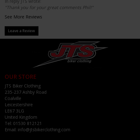
In reply JTS wrote:
"Thank you for your great comments Phil!"
See More Reviews
Leave a Review
OUR STORE
JTS Biker Clothing
235-237 Ashby Road
Coalville
Leicestershire
LE67 3LG
United Kingdom
Tel:
01530 812121
Email:
info@jtsbikerclothing.com