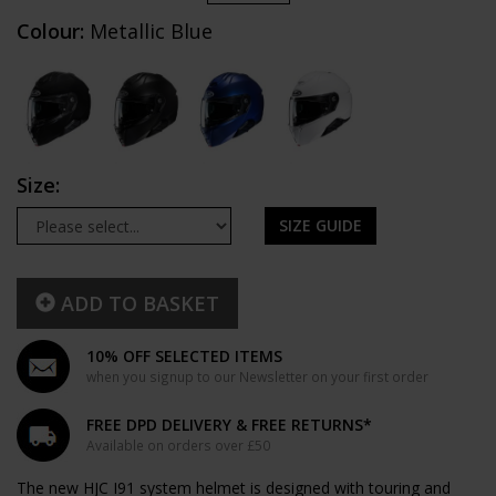
Colour:
Metallic Blue
Size:
SIZE GUIDE
ADD TO BASKET
10% OFF SELECTED ITEMS
when you signup to our Newsletter on your first order
FREE DPD DELIVERY & FREE RETURNS*
Available on orders over £50
The new HJC I91 system helmet is designed with touring and