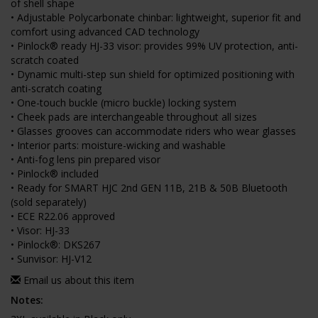
of shell shape
• Adjustable Polycarbonate chinbar: lightweight, superior fit and
comfort using advanced CAD technology
• Pinlock® ready HJ-33 visor: provides 99% UV protection, anti-
scratch coated
• Dynamic multi-step sun shield for optimized positioning with
anti-scratch coating
• One-touch buckle (micro buckle) locking system
• Cheek pads are interchangeable throughout all sizes
• Glasses grooves can accommodate riders who wear glasses
• Interior parts: moisture-wicking and washable
• Anti-fog lens pin prepared visor
• Pinlock® included
• Ready for SMART HJC 2nd GEN 11B, 21B & 50B Bluetooth
(sold separately)
• ECE R22.06 approved
• Visor: HJ-33
• Pinlock®: DKS267
• Sunvisor: HJ-V12
Email us about this item
Notes: