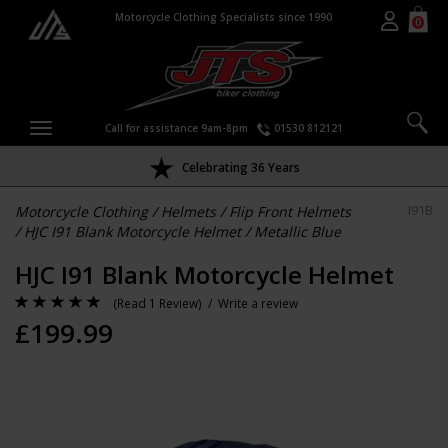
Motorcycle Clothing Specialists since 1990
0
Call for assistance 9am-8pm
01530 812121
Celebrating 36 Years
Motorcycle Clothing
/
Helmets
/
Flip Front Helmets
I91B
/
HJC I91 Blank Motorcycle Helmet
/
Metallic Blue
HJC I91 Blank Motorcycle Helmet
(
Read 1 Review
) /
Write a review
£
199.99