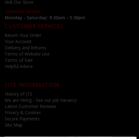
Visit Our Store
OPENING HOURS
Monday - Saturday: 9.30am - 5.30pm
CUSTOMER SERVICES
Return Your Order
Your Account
Delivery and Returns
Terms of Website Use
Terms of Sale
Helpful Advice
SITE INFORMATION
History of JTS
We are Hiring - See our Job Vacancy
Latest Customer Reviews
Privacy & Cookies
Secure Payments
Site Map