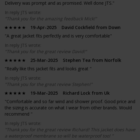
Delivery was prompt and as promised. Well done JTS."
In reply JTS wrote:
"Thank you for the amazing feedback Mick!"
19-Apr-2025 David Cockfield from Down
"A great Jacket fits perfectly and is very comfortable"
In reply JTS wrote:
"Thank you for the great review David!"
25-Mar-2025 Stephen Tea from Norfolk
"Really like this jacket fits and looks great "
In reply JTS wrote:
"Thank you for the great review Stephen!"
19-Mar-2025 Richard Lock from Uk
"Comfortable and so far wind and shower proof. Good price and
the sizing is accurate on what I wear from other brands. Would
recommend "
In reply JTS wrote:
"Thank you for the great review Richard! This jacket does have
a waterproof membrane so will be waterproof too! "