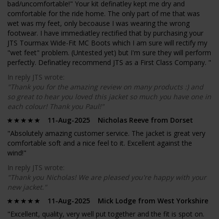
bad/uncomfortable!" Your kit definatley kept me dry and
comfortable for the ride home. The only part of me that was
wet was my feet, only becoause I was wearing the wrong
footwear. I have immediatley rectified that by purchasing your
JTS Tourmax Wide-Fit MC Boots which I am sure will rectify my
"wet feet" problem. (Untested yet) but I'm sure they will perform
perfectly. Definatley recommend JTS as a First Class Company. "
In reply JTS wrote:
"Thank you for the amazing review on many products :) and
so great to hear you loved this jacket so much you have one in
each colour! Thank you Paul!"
11-Aug-2025 Nicholas Reeve from Dorset
"Absolutely amazing customer service. The jacket is great very
comfortable soft and a nice feel to it. Excellent against the
wind!"
In reply JTS wrote:
"Thank you Nicholas! We are pleased you're happy with your
new jacket."
11-Aug-2025 Mick Lodge from West Yorkshire
"Excellent, quality, very well put together and the fit is spot on.