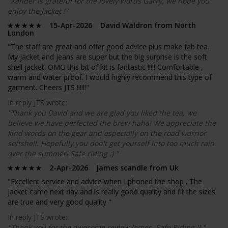
"Xander is grateful for the lovely words Garry, we hope you
enjoy the Jacket !"
15-Apr-2026 David Waldron from North
London
"The staff are great and offer good advice plus make fab tea.
My jacket and jeans are super but the big surprise is the soft
shell jacket. OMG this bit of kit is fantastic !!!!! Comfortable ,
warm and water proof. I would highly recommend this type of
garment. Cheers JTS !!!!!!"
In reply JTS wrote:
"Thank you David and we are glad you liked the tea, we
believe we have perfected the brew haha! We appreciate the
kind words on the gear and especially on the road warrior
softshell. Hopefully you don't get yourself into too much rain
over the summer! Safe riding :) "
2-Apr-2026 James scandle from Uk
"Excellent service and advice when I phoned the shop . The
jacket came next day and is really good quality and fit the sizes
are true and very good quality "
In reply JTS wrote:
"Thank you for the awesome review James. Safe Riding !! "