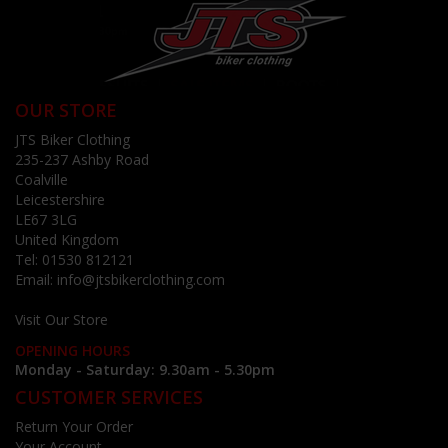
OUR STORE
JTS Biker Clothing
235-237 Ashby Road
Coalville
Leicestershire
LE67 3LG
United Kingdom
Tel:
01530 812121
Email:
info@jtsbikerclothing.com
Visit Our Store
OPENING HOURS
Monday - Saturday: 9.30am - 5.30pm
CUSTOMER SERVICES
Return Your Order
Your Account