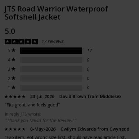
JTS Road Warrior Waterproof
Softshell Jacket
5.0
17 reviews
5
17
4
0
3
0
2
0
1
0
23-Jul-2026 David Brown from Middlesex
"Fits great, and feels good"
In reply JTS wrote:
"Thank you David for the Review! "
8-May-2026 Gwilym Edwards from Gwynedd
"Fab item, got wrong size first, should have read article first,