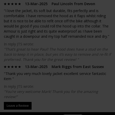
13-Mar-2025 Paul Lincoln from Devon
"I love the jacket, its soft but durable, fits perfectly and is
comfortable. I have removed the hood as it flaps whilst riding
but it is nice to be able to refit once off the bike although it
would be good if you could roll the hood up into the collar. The
Armour is just right and its quite waterproof as I have been
caught in a downpour and my top half remainded nice and dry."
In reply JTS wrote:
"That’s great to hear Paul! The hood does have a stud on the
back to keep it in place, but yes it’s easy to remove and re-fit if
preferred. Thank you for the great review! "
13-Mar-2025 Mark Riggs from East Sussex
"Thank you very much lovely jacket excellent service fantastic
item "
In reply JTS wrote:
"You’re very welcome Mark! Thank you for the amazing
review!"
Leave a Review