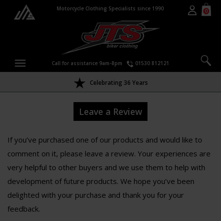
Motorcycle Clothing Specialists since 1990
0
Call for assistance 9am-8pm
01530 812121
Celebrating 36 Years
Leave a Review
If you’ve purchased one of our products and would like to
comment on it, please leave a review. Your experiences are
very helpful to other buyers and we use them to help with
development of future products. We hope you’ve been
delighted with your purchase and thank you for your
feedback.