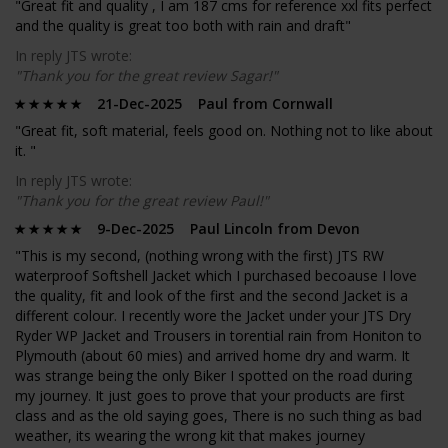
"Great fit and quality , I am 187 cms for reference xxl fits perfect
and the quality is great too both with rain and draft"
In reply JTS wrote:
"Thank you for the great review Sagar!"
21-Dec-2025 Paul from Cornwall
"Great fit, soft material, feels good on. Nothing not to like about
it. "
In reply JTS wrote:
"Thank you for the great review Paul!"
9-Dec-2025 Paul Lincoln from Devon
"This is my second, (nothing wrong with the first) JTS RW
waterproof Softshell Jacket which I purchased becoause I love
the quality, fit and look of the first and the second Jacket is a
different colour. I recently wore the Jacket under your JTS Dry
Ryder WP Jacket and Trousers in torential rain from Honiton to
Plymouth (about 60 mies) and arrived home dry and warm. It
was strange being the only Biker I spotted on the road during
my journey. It just goes to prove that your products are first
class and as the old saying goes, There is no such thing as bad
weather, its wearing the wrong kit that makes journey