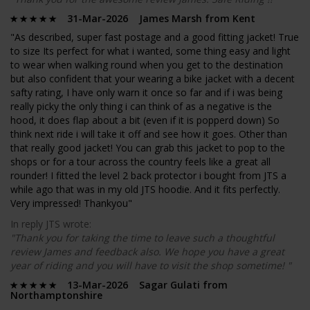
31-Mar-2026 James Marsh from Kent
"As described, super fast postage and a good fitting jacket! True
to size Its perfect for what i wanted, some thing easy and light
to wear when walking round when you get to the destination
but also confident that your wearing a bike jacket with a decent
safty rating, I have only warn it once so far and if i was being
really picky the only thing i can think of as a negative is the
hood, it does flap about a bit (even if it is popperd down) So
think next ride i will take it off and see how it goes. Other than
that really good jacket! You can grab this jacket to pop to the
shops or for a tour across the country feels like a great all
rounder! I fitted the level 2 back protector i bought from JTS a
while ago that was in my old JTS hoodie. And it fits perfectly.
Very impressed! Thankyou"
In reply JTS wrote:
"Thank you for taking the time to leave such a thoughtful
review James and feedback also. We hope you have a great
year of riding and you will have to visit the shop sometime! "
13-Mar-2026 Sagar Gulati from
Northamptonshire