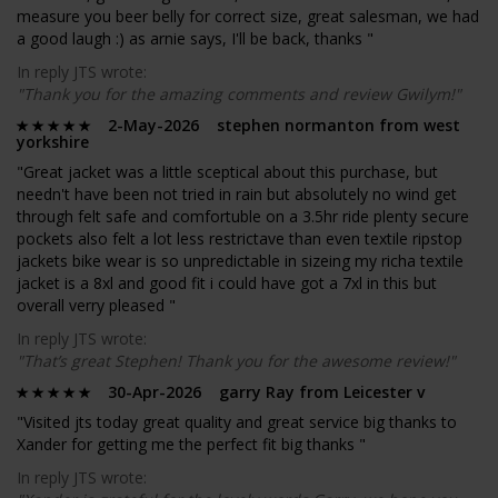
measure you beer belly for correct size, great salesman, we had
a good laugh :) as arnie says, I'll be back, thanks "
In reply JTS wrote:
"Thank you for the amazing comments and review Gwilym!"
2-May-2026 stephen normanton from west
yorkshire
"Great jacket was a little sceptical about this purchase, but
needn't have been not tried in rain but absolutely no wind get
through felt safe and comfortuble on a 3.5hr ride plenty secure
pockets also felt a lot less restrictave than even textile ripstop
jackets bike wear is so unpredictable in sizeing my richa textile
jacket is a 8xl and good fit i could have got a 7xl in this but
overall verry pleased "
In reply JTS wrote:
"That’s great Stephen! Thank you for the awesome review!"
30-Apr-2026 garry Ray from Leicester v
"Visited jts today great quality and great service big thanks to
Xander for getting me the perfect fit big thanks "
In reply JTS wrote: