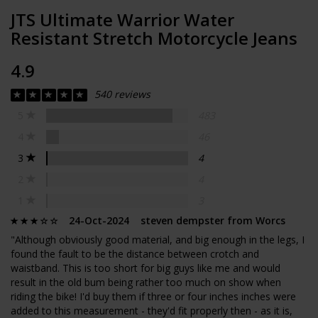
JTS Ultimate Warrior Water
Resistant Stretch Motorcycle Jeans
4.9
540 reviews
5
483
4
46
3
4
2
4
1
3
24-Oct-2024 steven dempster from Worcs
"Although obviously good material, and big enough in the legs, I
found the fault to be the distance between crotch and
waistband. This is too short for big guys like me and would
result in the old bum being rather too much on show when
riding the bike! I'd buy them if three or four inches inches were
added to this measurement - they'd fit properly then - as it is,