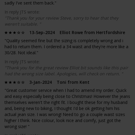
sadly I've sent them back."
In reply JTS wrote:
"Thank you for your review Steve, sorry to hear that they
weren’t suitable. "
13-Sep-2024 Elliot Rowe from Hertfordshire
"Quality seemed fine but the sizing is completely wrong and i
had to return them. I ordered a 34 waist and they're more like a
30/28. Not ideal."
In reply JTS wrote:
"Thank you for the great review Elliot bit sounds like this pair
had the wrong size label. Apologies, will check on return. "
3-Jan-2024 Toni from Kent
"Great customer service when I had to amend my order. Quick
and easy especially being close to Christmas! However the jeans
themselves weren't the right fit. I bought these for my husband
and, being new to biking, I thought I'd be ok getting him his
actual jean size. I was wrong! Need to go a couple waist sizes
higher I think. Nice colour, look nice and comfy, just got the
wrong size! "