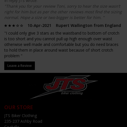
In reply JTS wrote:
"Thank you for your review Toni, sorry to hear the size wasn’t
right for him but as per the other reviews most find the sizing
normal. Hope a size or two bigger is better for him. "
10-Apr-2021 Rupert Wallington from England
"I could only give 3 stars as the waistband to bottom of crotch
is too short and you cannot pull up high enough over waist
otherwise well made and comfortable but you do need braces
to hold them in place around waist because of short crotch
problem "
Leave a Review
OUR STORE
JTS Biker Clothing
235-237 Ashby Road
Coalville