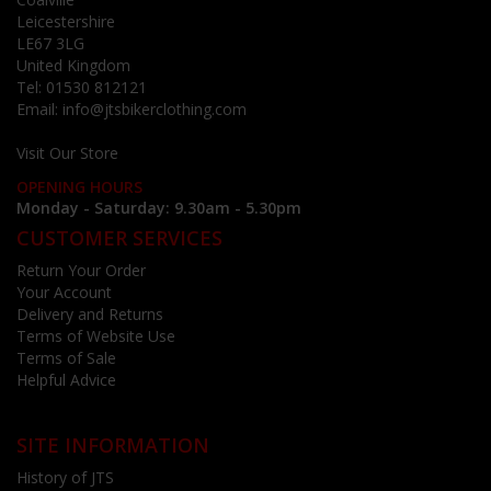
Leicestershire
LE67 3LG
United Kingdom
Tel:
01530 812121
Email:
info@jtsbikerclothing.com
Visit Our Store
OPENING HOURS
Monday - Saturday: 9.30am - 5.30pm
CUSTOMER SERVICES
Return Your Order
Your Account
Delivery and Returns
Terms of Website Use
Terms of Sale
Helpful Advice
SITE INFORMATION
History of JTS