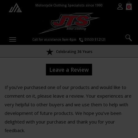
Motorcycle Clothing Specialists since 1990
0
Call for assistance 9am-8pm
01530 812121
Celebrating 36 Years
Leave a Review
If you’ve purchased one of our products and would like to
comment on it, please leave a review. Your experiences are
very helpful to other buyers and we use them to help with
development of future products. We hope you’ve been
delighted with your purchase and thank you for your
feedback.