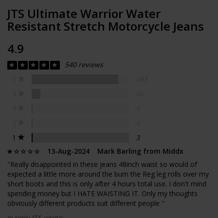
JTS Ultimate Warrior Water
Resistant Stretch Motorcycle Jeans
4.9
540 reviews
5
483
4
46
3
4
2
4
1
3
13-Aug-2024 Mark Barling from Middx
"Really disappointed in these jeans 48inch waist so would of
expected a little more around the bum the Reg leg rolls over my
short boots and this is only after 4 hours total use. I don't mind
spending money but I HATE WAISTING IT. Only my thoughts
obviously different products suit different people "
In reply JTS wrote: