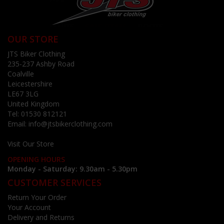
OUR STORE
JTS Biker Clothing
235-237 Ashby Road
Coalville
Leicestershire
LE67 3LG
United Kingdom
Tel:
01530 812121
Email:
info@jtsbikerclothing.com
Visit Our Store
OPENING HOURS
Monday - Saturday: 9.30am - 5.30pm
CUSTOMER SERVICES
Return Your Order
Your Account
Delivery and Returns