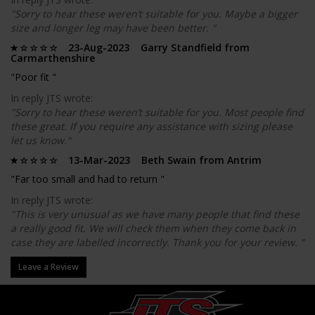
"Sorry to hear these weren’t suitable for you. Maybe a bigger
size and longer leg may have been better. "
23-Aug-2023 Garry Standfield from
Carmarthenshire
"Poor fit "
In reply JTS wrote:
"Sorry to hear these weren’t suitable for you. Most people find
these great. If you require any assistance with sizing please
let us know."
13-Mar-2023 Beth Swain from Antrim
"Far too small and had to return "
In reply JTS wrote:
"This is very unusual as we have many people that find these
a really good fit. We will check them when they come back in
case they are labelled incorrectly. Thank you for your review. "
Leave a Review