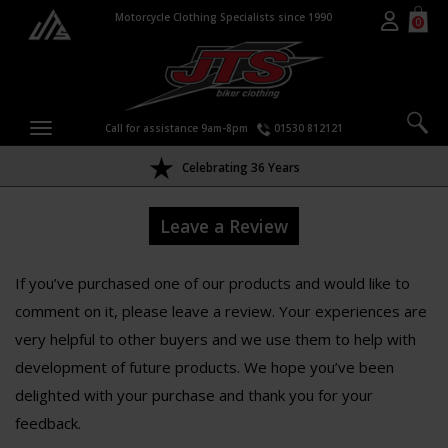
Motorcycle Clothing Specialists since 1990
0
Call for assistance 9am-8pm
01530 812121
Celebrating 36 Years
Leave a Review
If you’ve purchased one of our products and would like to
comment on it, please leave a review. Your experiences are
very helpful to other buyers and we use them to help with
development of future products. We hope you’ve been
delighted with your purchase and thank you for your
feedback.