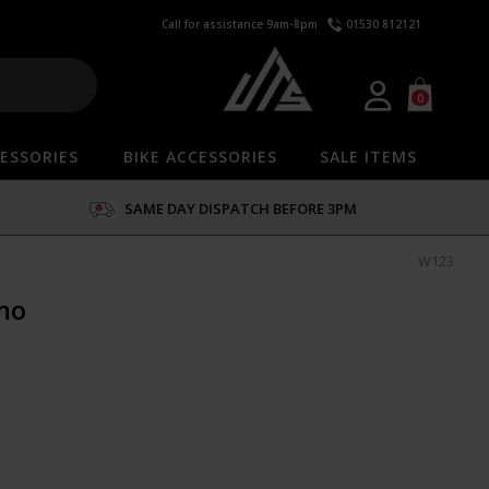
Call for assistance 9am-8pm
01530 812121
0
ESSORIES
BIKE ACCESSORIES
SALE ITEMS
SAME DAY DISPATCH BEFORE 3PM
W123
mo