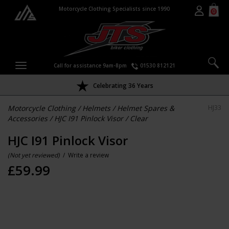
Motorcycle Clothing Specialists since 1990
0
Call for assistance 9am-8pm
01530 812121
Celebrating 36 Years
Motorcycle Clothing
/
Helmets
/
Helmet Spares &
HJ33
Accessories
/
HJC I91 Pinlock Visor
/
Clear
HJC I91 Pinlock Visor
(Not yet reviewed)
/
Write a review
£
59.99