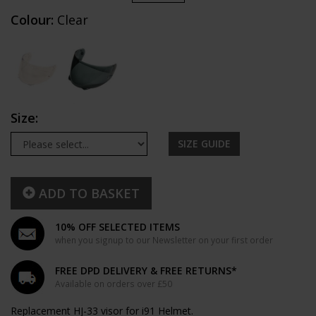
Colour:
Clear
Size:
SIZE GUIDE
ADD TO BASKET
10% OFF SELECTED ITEMS
when you signup to our Newsletter on your first order
FREE DPD DELIVERY & FREE RETURNS*
Available on orders over £50
Replacement HJ-33 visor for i91 Helmet.