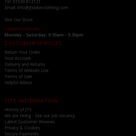
Tel:
01530 812121
Email:
info@jtsbikerclothing.com
Visit Our Store
OPENING HOURS
Monday - Saturday: 9.30am - 5.30pm
CUSTOMER SERVICES
Return Your Order
Your Account
Delivery and Returns
Terms of Website Use
Terms of Sale
Helpful Advice
SITE INFORMATION
History of JTS
We are Hiring - See our Job Vacancy
Latest Customer Reviews
Privacy & Cookies
Secure Payments