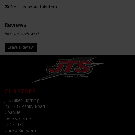
Email us about this item
Reviews
Not yet reviewed
Leave a Review
OUR STORE
JTS Biker Clothing
235-237 Ashby Road
Coalville
Leicestershire
LE67 3LG
United Kingdom