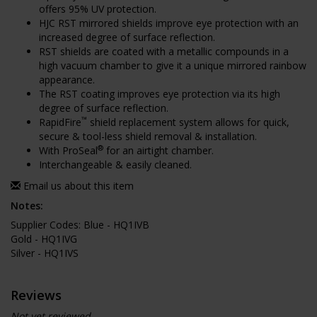
offers 95% UV protection.
HJC RST mirrored shields improve eye protection with an
increased degree of surface reflection.
RST shields are coated with a metallic compounds in a
high vacuum chamber to give it a unique mirrored rainbow
appearance.
The RST coating improves eye protection via its high
degree of surface reflection.
™
RapidFire
shield replacement system allows for quick,
secure & tool-less shield removal & installation.
®
With ProSeal
for an airtight chamber.
Interchangeable & easily cleaned.
Email us about this item
Notes:
Supplier Codes: Blue - HQ1IVB
Gold - HQ1IVG
Silver - HQ1IVS
Reviews
Not yet reviewed