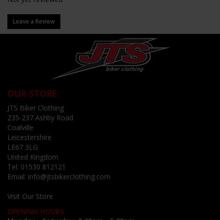
Leave a Review
OUR STORE
JTS Biker Clothing
235-237 Ashby Road
Coalville
Leicestershire
LE67 3LG
United Kingdom
Tel:
01530 812121
Email:
info@jtsbikerclothing.com
Visit Our Store
OPENING HOURS