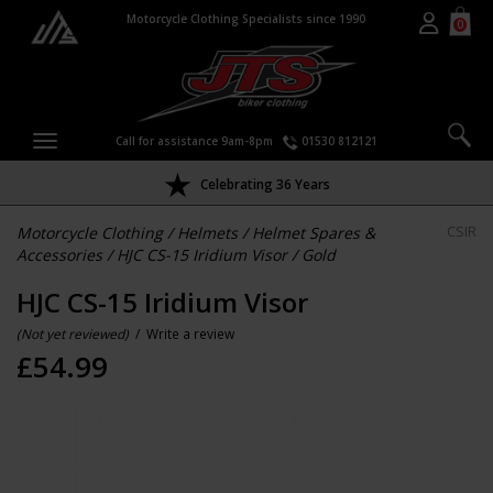
Motorcycle Clothing Specialists since 1990
0
Call for assistance 9am-8pm
01530 812121
Celebrating 36 Years
Motorcycle Clothing
/
Helmets
/
Helmet Spares &
CSIR
Accessories
/
HJC CS-15 Iridium Visor
/
Gold
HJC CS-15 Iridium Visor
(Not yet reviewed)
/
Write a review
£
54.99