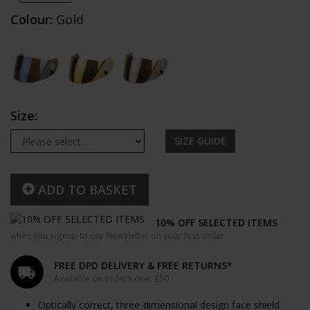
Colour:
Gold
Size:
SIZE GUIDE
ADD TO BASKET
10% OFF SELECTED ITEMS
when you signup to our Newsletter on your first order
FREE DPD DELIVERY & FREE RETURNS*
Available on orders over £50
Optically correct, three-dimensional design face shield