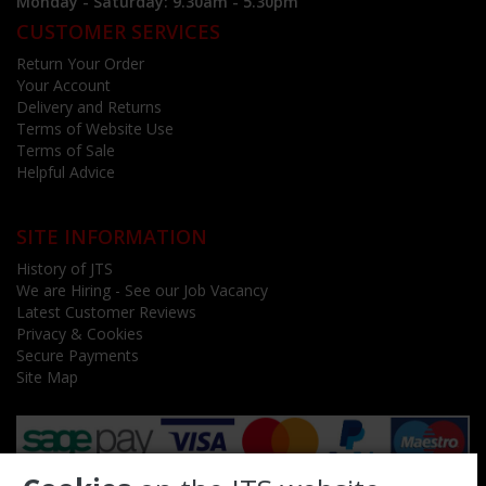
Monday - Saturday: 9.30am - 5.30pm
CUSTOMER SERVICES
Return Your Order
Your Account
Delivery and Returns
Terms of Website Use
Terms of Sale
Helpful Advice
SITE INFORMATION
History of JTS
We are Hiring - See our Job Vacancy
Latest Customer Reviews
Privacy & Cookies
Secure Payments
Site Map
Follow us