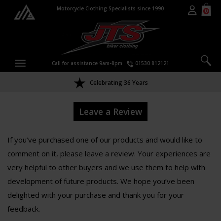
Motorcycle Clothing Specialists since 1990
0
Call for assistance 9am-8pm
01530 812121
Celebrating 36 Years
Leave a Review
If you’ve purchased one of our products and would like to
comment on it, please leave a review. Your experiences are
very helpful to other buyers and we use them to help with
development of future products. We hope you’ve been
delighted with your purchase and thank you for your
feedback.