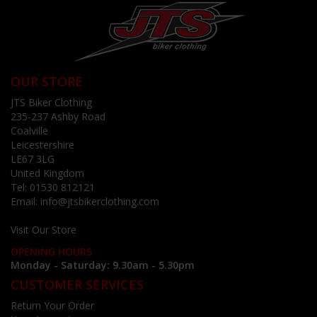
OUR STORE
JTS Biker Clothing
235-237 Ashby Road
Coalville
Leicestershire
LE67 3LG
United Kingdom
Tel:
01530 812121
Email:
info@jtsbikerclothing.com
Visit Our Store
OPENING HOURS
Monday - Saturday: 9.30am - 5.30pm
CUSTOMER SERVICES
Return Your Order