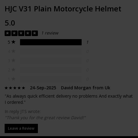
HJC V31 Plain Motorcycle Helmet
5.0
1 review
5
1
4
0
3
0
2
0
1
0
24-Sep-2025 David Morgan from Uk
"As always quick efficient delivery no problems And exactly what
I ordered."
In reply JTS wrote:
"Thank you for the great review David!"
Leave a Review