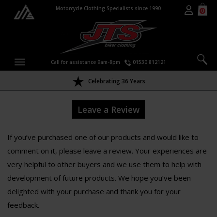
Motorcycle Clothing Specialists since 1990
0
Call for assistance 9am-8pm
01530 812121
Celebrating 36 Years
Leave a Review
If you’ve purchased one of our products and would like to
comment on it, please leave a review. Your experiences are
very helpful to other buyers and we use them to help with
development of future products. We hope you’ve been
delighted with your purchase and thank you for your
feedback.