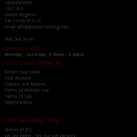
Leicestershire
LE67 3LG
United Kingdom
Tel:
01530 812121
Email:
info@jtsbikerclothing.com
Visit Our Store
OPENING HOURS
Monday - Saturday: 9.30am - 5.30pm
CUSTOMER SERVICES
Return Your Order
Your Account
Delivery and Returns
Terms of Website Use
Terms of Sale
Helpful Advice
SITE INFORMATION
History of JTS
We are Hiring - See our Job Vacancy