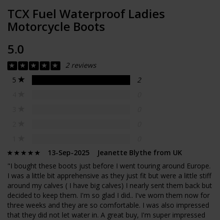
TCX Fuel Waterproof Ladies
Motorcycle Boots
5.0
2 reviews
5
2
4
0
3
0
2
0
1
0
13-Sep-2025 Jeanette Blythe from UK
"I bought these boots just before I went touring around Europe.
I was a little bit apprehensive as they just fit but were a little stiff
around my calves ( I have big calves) I nearly sent them back but
decided to keep them. I'm so glad I did.. I've worn them now for
three weeks and they are so comfortable. I was also impressed
that they did not let water in. A great buy, I'm super impressed