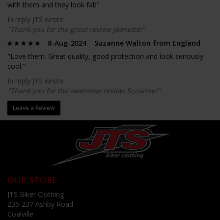
with them and they look fab"
In reply JTS wrote:
"Thank you for the great review Jeanette!"
8-Aug-2024 Suzanne Walton from England
"Love them. Great quality, good protection and look seriously
cool."
In reply JTS wrote:
"Thank you for the awesome review Suzanne!"
Leave a Review
OUR STORE
JTS Biker Clothing
235-237 Ashby Road
Coalville