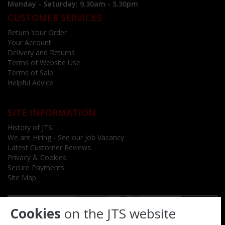
Monday - Saturday: 9.30am - 5.30pm
CUSTOMER SERVICES
Return Your Order
Your Account
Delivery and Returns
Terms of Website Use
Terms of Sale
Helpful Advice
SITE INFORMATION
History of JTS
We are Hiring - See our Job Vacancy
Latest Customer Reviews
Privacy & Cookies
Secure Payments
Site Map
Cookies
on the JTS website