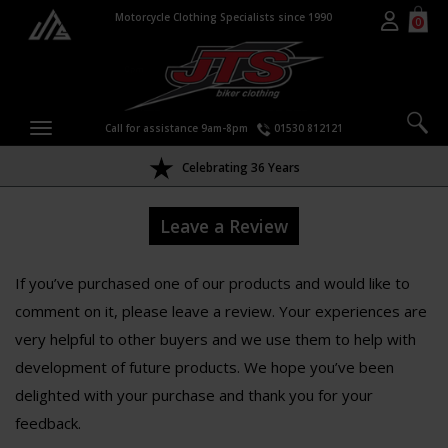
Motorcycle Clothing Specialists since 1990
0
Call for assistance 9am-8pm
01530 812121
Celebrating 36 Years
Leave a Review
If you’ve purchased one of our products and would like to
comment on it, please leave a review. Your experiences are
very helpful to other buyers and we use them to help with
development of future products. We hope you’ve been
delighted with your purchase and thank you for your
feedback.