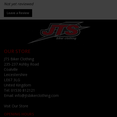
Not yet reviewed
Leave a Review
OUR STORE
JTS Biker Clothing
235-237 Ashby Road
Coalville
Leicestershire
LE67 3LG
United Kingdom
Tel:
01530 812121
Email:
info@jtsbikerclothing.com
Visit Our Store
OPENING HOURS