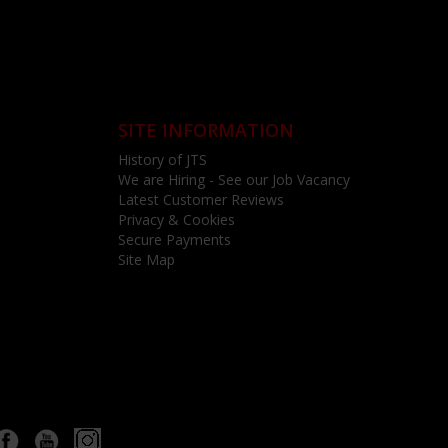
SITE INFORMATION
History of JTS
We are Hiring - See our Job Vacancy
Latest Customer Reviews
Privacy & Cookies
Secure Payments
Site Map