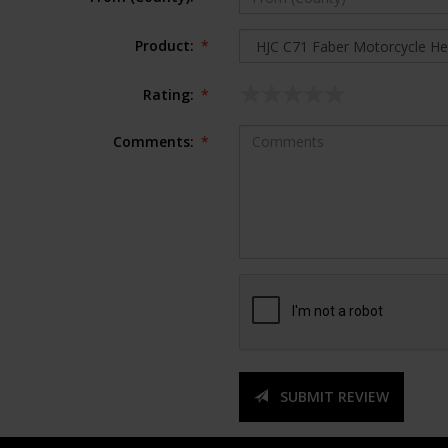
Product:
*
Rating:
*
Comments:
*
SUBMIT REVIEW