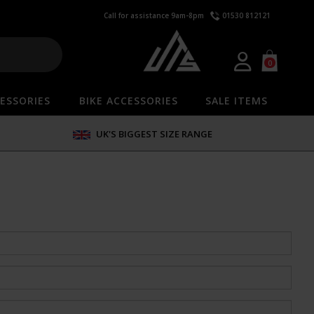
Call for assistance 9am-8pm
01530 812121
0
ESSORIES
BIKE ACCESSORIES
SALE ITEMS
UK'S BIGGEST SIZE RANGE