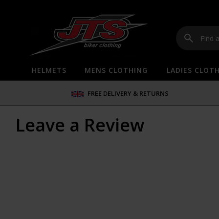
HELMETS
MENS CLOTHING
LADIES CLOT
FREE DELIVERY & RETURNS
Leave a Review