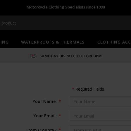
Motorcycle Clothing Specialists since 1990
HING
WATERPROOFS & THERMALS
CLOTHING ACC
SAME DAY DISPATCH BEFORE 3PM
*
Required Fields
Your Name:
*
Your Email:
*
From (County):
*