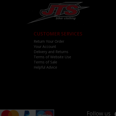
CUSTOMER SERVICES
Return Your Order
Your Account
Delivery and Returns
Terms of Website Use
Terms of Sale
Helpful Advice
Follow us