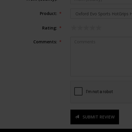
Product:
*
Rating:
*
Comments:
*
SUBMIT REVIEW