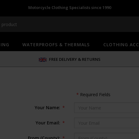
Motorcycle Clothing Specialists since 1990
HING
WATERPROOFS & THERMALS
CLOTHING ACC
FREE DELIVERY & RETURNS
*
Required Fields
Your Name:
*
Your Email:
*
From (County):
*