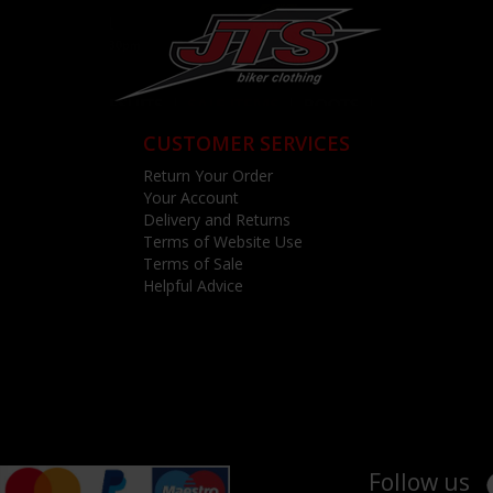
CUSTOMER SERVICES
Return Your Order
Your Account
Delivery and Returns
Terms of Website Use
Terms of Sale
Helpful Advice
Follow us