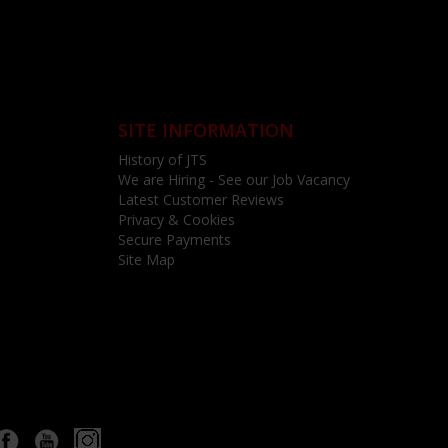
SITE INFORMATION
History of JTS
We are Hiring - See our Job Vacancy
Latest Customer Reviews
Privacy & Cookies
Secure Payments
Site Map