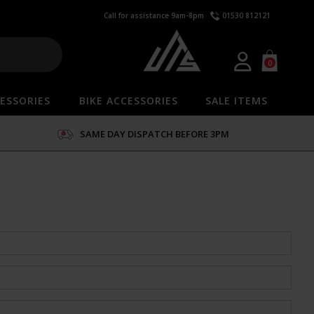
Call for assistance 9am-8pm
01530 812121
0
ESSORIES
BIKE ACCESSORIES
SALE ITEMS
SAME DAY DISPATCH BEFORE 3PM