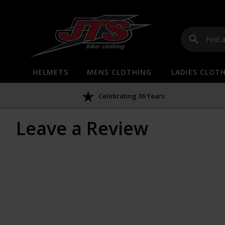
HELMETS
MENS CLOTHING
LADIES CLOT
Celebrating 36 Years
Leave a Review