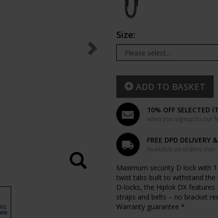
Size:
ADD TO BASKET
10% OFF SELECTED I
when you signup to our Ne
FREE DPD DELIVERY 
Available on orders over
Maximum security D lock with 1
twist tabs built to withstand th
D-locks, the Hiplok DX features
straps and belts – no bracket re
Warranty guarantee *