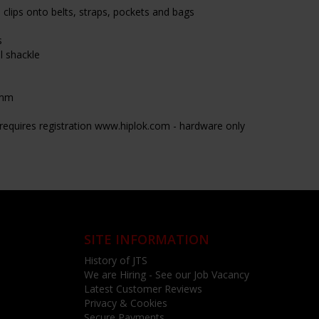
clips onto belts, straps, pockets and bags
s
 shackle
5mm
- requires registration www.hiplok.com - hardware only
SITE INFORMATION
History of JTS
We are Hiring - See our Job Vacancy
Latest Customer Reviews
Privacy & Cookies
Secure Payments