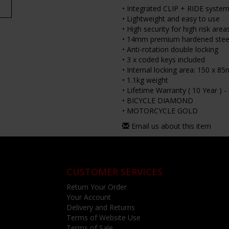
• Integrated CLIP + RIDE system 
• Lightweight and easy to use
• High security for high risk area
• 14mm premium hardened steel
• Anti-rotation double locking
• 3 x coded keys included
• Internal locking area: 150 x 8
• 1.1kg weight
• Lifetime Warranty ( 10 Year ) 
• BICYCLE DIAMOND
• MOTORCYCLE GOLD
Email us about this item
CUSTOMER SERVICES
Return Your Order
Your Account
Delivery and Returns
Terms of Website Use
Terms of Sale