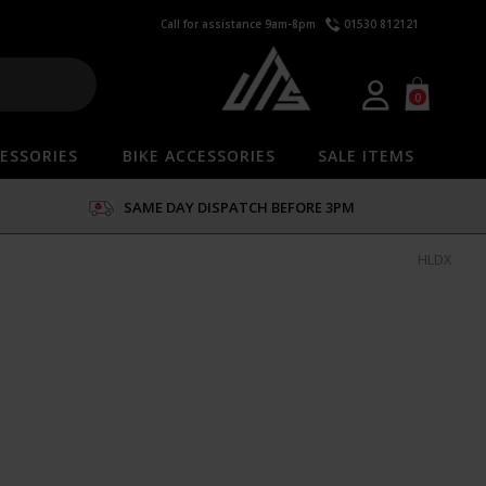
Call for assistance 9am-8pm
01530 812121
0
ESSORIES
BIKE ACCESSORIES
SALE ITEMS
SAME DAY DISPATCH BEFORE 3PM
HLDX