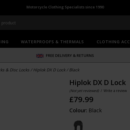
Motorcycle Clothing Specialists since 1990
HING
WATERPROOFS & THERMALS
CLOTHING ACC
FREE DELIVERY & RETURNS
ks & Disc Locks
/
Hiplok DX D Lock
/
Black
Hiplok DX D Lock
(Not yet reviewed)
/
Write a review
£
79.99
Colour:
Black