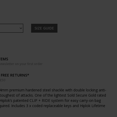
SIZE GUIDE
TEMS
wsletter on your first order
& FREE RETURNS*
 £50
4mm premium hardened steel shackle with double locking anti-
e toughest of attacks. One of the lightest Sold Secure Gold rated
 Hiplok’s patented CLIP + RIDE system for easy carry-on bag
quired. Includes 3 x coded replaceable keys and Hiplok Lifetime