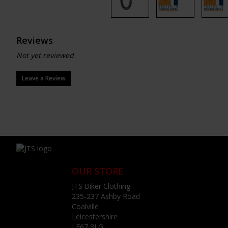
Reviews
Not yet reviewed
Leave a Review
OUR STORE
JTS Biker Clothing
235-237 Ashby Road
Coalville
Leicestershire
LE67 3LG