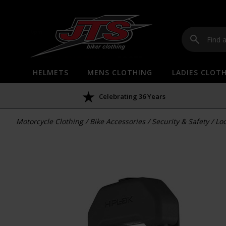
HELMETS
MENS CLOTHING
LADIES CLOT
Celebrating 36 Years
Motorcycle Clothing
/
Bike Accessories
/
Security & Safety
/
Loc