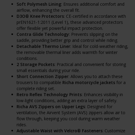
Soft Polymesh Lining
: Ensures additional comfort and
airflow, enhancing the overall fit.
D3O® Knee Protectors
: CE-certified in accordance with
prEN1621-1:2011 (Level 1), these advanced protectors
offer flexible yet powerful impact protection.
Contra Glide Technology
: Prevents slipping on the
saddle, providing better grip and control while riding.
Detachable Thermo Liner
: Ideal for cold-weather riding,
the removable thermal liner adds warmth for winter
conditions.
2 Storage Pockets
: Practical and convenient for storing
small essentials during your ride.
Short Connection Zipper
: Allows you to attach these
trousers to compatible
Richa motorcycle jackets
for a
complete riding set.
Retro Reflex Technology Prints
: Enhances visibility in
low-light conditions, adding an extra layer of safety.
Richa AVS Zippers on Upper Legs
: Designed for
ventilation, the Airvent System (AVS) zippers allow air to
flow through, keeping you cool during warm weather
rides.
Adjustable Waist with Velcro® Fasteners
: Customize