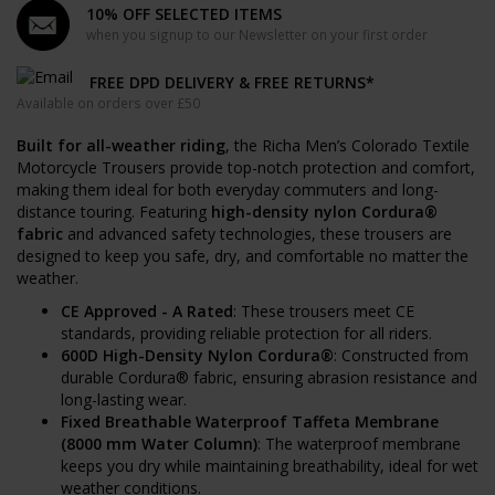
10% OFF SELECTED ITEMS
when you signup to our Newsletter on your first order
FREE DPD DELIVERY & FREE RETURNS*
Available on orders over £50
Built for all-weather riding
, the Richa Men’s Colorado Textile
Motorcycle Trousers provide top-notch protection and comfort,
making them ideal for both everyday commuters and long-
distance touring. Featuring
high-density nylon Cordura®
fabric
and advanced safety technologies, these trousers are
designed to keep you safe, dry, and comfortable no matter the
weather.
CE Approved - A Rated
: These trousers meet CE
standards, providing reliable protection for all riders.
600D High-Density Nylon Cordura®
: Constructed from
durable Cordura® fabric, ensuring abrasion resistance and
long-lasting wear.
Fixed Breathable Waterproof Taffeta Membrane
(8000 mm Water Column)
: The waterproof membrane
keeps you dry while maintaining breathability, ideal for wet
weather conditions.