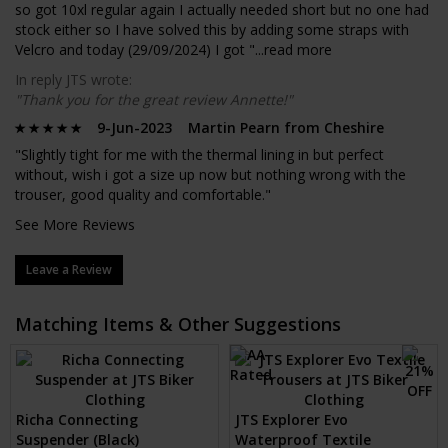
so got 10xl regular again I actually needed short but no one had
stock either so I have solved this by adding some straps with
Velcro and today (29/09/2024) I got "...
read more
In reply JTS wrote:
"Thank you for the great review Annette!"
9-Jun-2023 Martin Pearn from Cheshire
"Slightly tight for me with the thermal lining in but perfect
without, wish i got a size up now but nothing wrong with the
trouser, good quality and comfortable."
See More Reviews
Leave a Review
Matching Items & Other Suggestions
Richa Connecting
JTS Explorer Evo
Suspender (Black)
Waterproof Textile