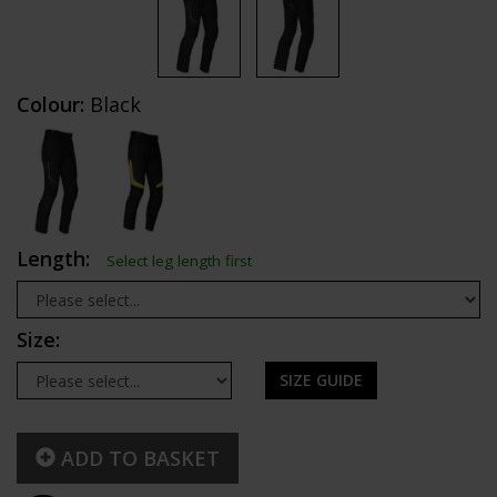
Colour:
Black
Length:
Select leg length first
Size:
SIZE GUIDE
ADD TO BASKET