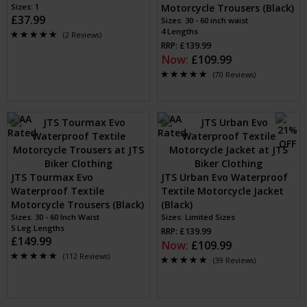
Sizes: 1
Motorcycle Trousers (Black)
£37.99
Sizes: 30 - 60 inch waist
4 Lengths
(2 Reviews)
RRP: £139.99
Now:
£109.99
(70 Reviews)
JTS Tourmax Evo
JTS Urban Evo Waterproof
Waterproof Textile
Textile Motorcycle Jacket
Motorcycle Trousers (Black)
(Black)
Sizes: 30 - 60 Inch Waist
Sizes: Limited Sizes
5 Leg Lengths
RRP: £139.99
£149.99
Now:
£109.99
(112 Reviews)
(39 Reviews)