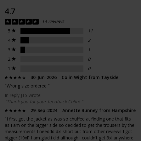
4.7
14 reviews
5
11
4
2
3
1
2
0
1
0
30-Jun-2026 Colin Wight from Tayside
"Wrong size ordered "
In reply JTS wrote:
"Thank you for your feedback Colin! "
29-Sep-2024 Annette Bunney from Hampshire
"I first got the jacket as was so chuffed at finding one that fits
as I am on the bigger side so decided to get the trousers by the
measurements I needdd dxl short but from other reviews I got
bigger (10xl) I am glad i did although i couldn’t get 9xl anywhere