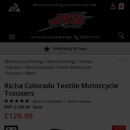
Motorcycle Clothing Specialists since 1990
0
Call for assistance 9am-8pm
01530 812121
Celebrating 36 Years
Motorcycle Clothing
/
Mens Clothing
/
Textile
COT
Trousers
/
Richa Colorado Textile Motorcycle
Trousers
/
Black
Richa Colorado Textile Motorcycle
Trousers
(
Read 14 Reviews
) /
Write a review
RRP: £
169.99
Now:
£
129.99