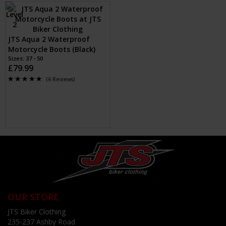
JTS Aqua 2 Waterproof
Motorcycle Boots (Black)
Sizes: 37 - 50
£79.99
(6 Reviews)
OUR STORE
JTS Biker Clothing
235-237 Ashby Road