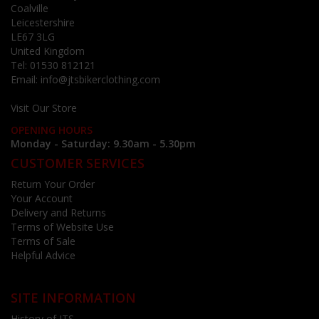
Coalville
Leicestershire
LE67 3LG
United Kingdom
Tel:
01530 812121
Email:
info@jtsbikerclothing.com
Visit Our Store
OPENING HOURS
Monday - Saturday: 9.30am - 5.30pm
CUSTOMER SERVICES
Return Your Order
Your Account
Delivery and Returns
Terms of Website Use
Terms of Sale
Helpful Advice
SITE INFORMATION
History of JTS