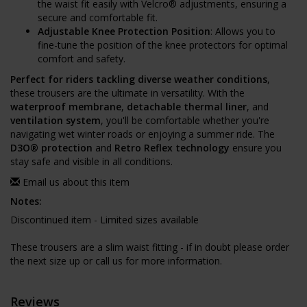
the waist fit easily with Velcro® adjustments, ensuring a
secure and comfortable fit.
Adjustable Knee Protection Position
: Allows you to
fine-tune the position of the knee protectors for optimal
comfort and safety.
Perfect for riders tackling diverse weather conditions
,
these trousers are the ultimate in versatility. With the
waterproof membrane
,
detachable thermal liner
, and
ventilation system
, you'll be comfortable whether you're
navigating wet winter roads or enjoying a summer ride. The
D3O® protection
and
Retro Reflex technology
ensure you
stay safe and visible in all conditions.
Email us about this item
Notes:
Discontinued item - Limited sizes available
These trousers are a slim waist fitting - if in doubt please order
the next size up or call us for more information.
Reviews