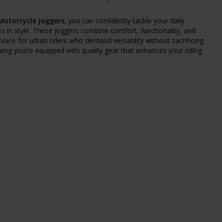
 Motorcycle Joggers
, you can confidently tackle your daily
in style. These joggers combine comfort, functionality, and
oice for urban riders who demand versatility without sacrificing
wing you’re equipped with quality gear that enhances your riding