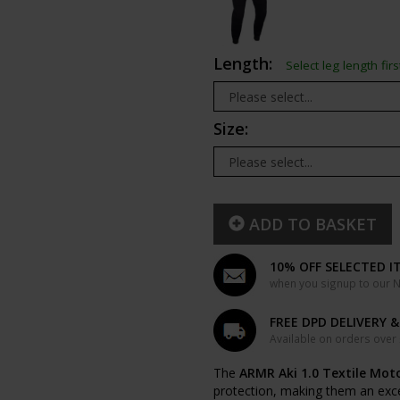
Length:
Select leg length firs
Size:
ADD TO BASKET
10% OFF SELECTED I
when you signup to our Ne
FREE DPD DELIVERY 
Available on orders over
The
ARMR Aki 1.0 Textile Mot
protection, making them an excell