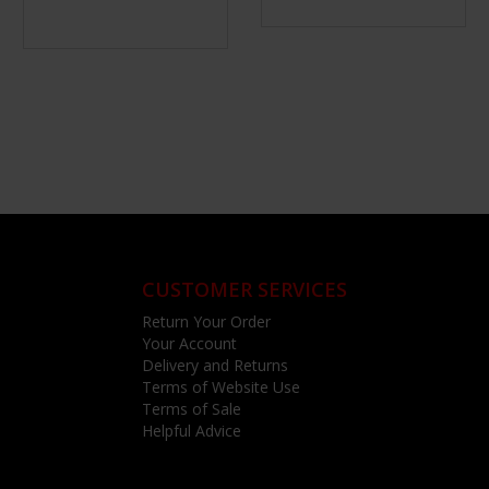
CUSTOMER SERVICES
Return Your Order
Your Account
Delivery and Returns
Terms of Website Use
Terms of Sale
Helpful Advice