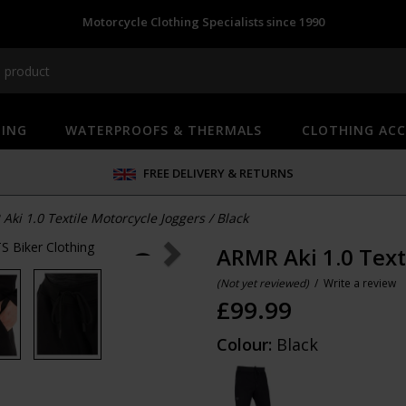
Motorcycle Clothing Specialists since 1990
HING
WATERPROOFS & THERMALS
CLOTHING ACC
FREE DELIVERY & RETURNS
Aki 1.0 Textile Motorcycle Joggers
/
Black
ARMR Aki 1.0 Text
(Not yet reviewed)
/
Write a review
£
99.99
Colour:
Black