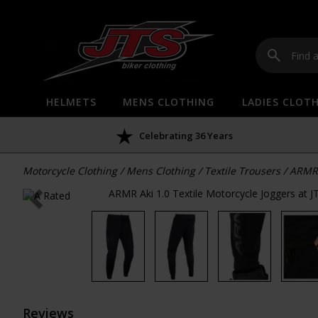
HELMETS
MENS CLOTHING
LADIES CLOT
Celebrating 36 Years
Motorcycle Clothing
/
Mens Clothing
/
Textile Trousers
/
ARMR 
Reviews