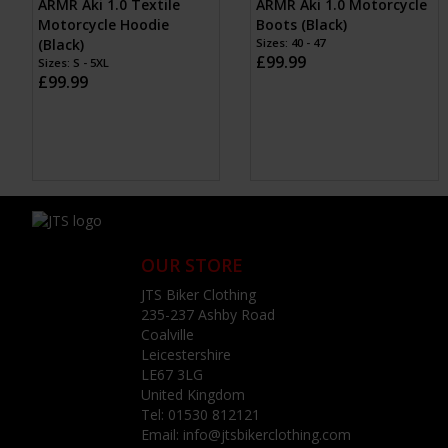
ARMR Aki 1.0 Textile
ARMR Aki 1.0 Motorcycle
Motorcycle Hoodie
Boots (Black)
(Black)
Sizes: 40 - 47
£99.99
Sizes: S - 5XL
£99.99
OUR STORE
JTS Biker Clothing
235-237 Ashby Road
Coalville
Leicestershire
LE67 3LG
United Kingdom
Tel:
01530 812121
Email:
info@jtsbikerclothing.com