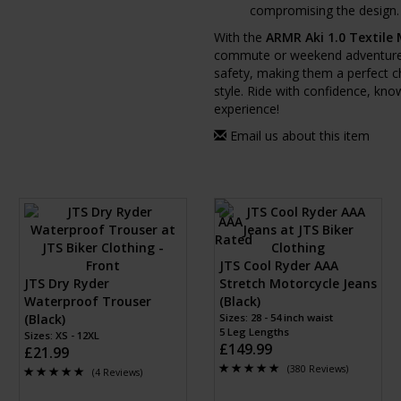
compromising the design.
With the
ARMR Aki 1.0 Textile
commute or weekend adventures 
safety, making them a perfect ch
style. Ride with confidence, kno
experience!
Email us about this item
JTS Cool Ryder AAA
JTS Dry Ryder
Stretch Motorcycle Jeans
Waterproof Trouser
(Black)
(Black)
Sizes: 28 - 54 inch waist
5 Leg Lengths
Sizes: XS - 12XL
£149.99
£21.99
(380 Reviews)
(4 Reviews)