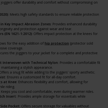
e joggers offer durability and comfort without compromising on
2020)
: Meets high safety standards to ensure reliable protection
in Key Impact Abrasion Zones
: Provides enhanced durability
 longevity and protection against wear and tear.
rs (EN 1621-1:2012)
: Offers impact protection at the knees for
llows for the easy addition of
hip protection
(protector sold
nsive coverage.
ecures the joggers to your jacket for a complete and protective
t Interwoven with Technical Nylon
: Provides a comfortable fit
 maintaining a stylish appearance.
 Offers a snug fit while adding to the joggers' sporty aesthetic.
ist
: Ensures a customized fit for all-day comfort.
s at Knee
: Enhances flexibility and comfort, allowing for
le riding.
: Keeps you cool and comfortable, even during warmer rides.
tch Insert
: Provides ample storage for essentials while
 Side Pocket
: Offers secure storage for valuables without