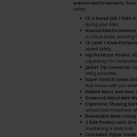
aramid reinforcements
, thes
safety.
CE A Rated (EN 17092-4:
during your rides.
Aramid Reinforcements 
in critical areas, ensuring
CE Level 1 Knee Protecto
added safety.
Hip Protector Pocket
: A
separately) for comprehe
Jacket Zip Connector
: S
riding ensemble.
Super Stretch Sweat Kni
that moves with you while
Ribbed Waist and Hem
:
Drawcord Adjustable Wa
Ergonomic Shaping Dart
unrestricted movement whi
Breathable Mesh Lining
2 Side Pockets with Stre
maintaining a sleek look.
Concealed Zipper Inside