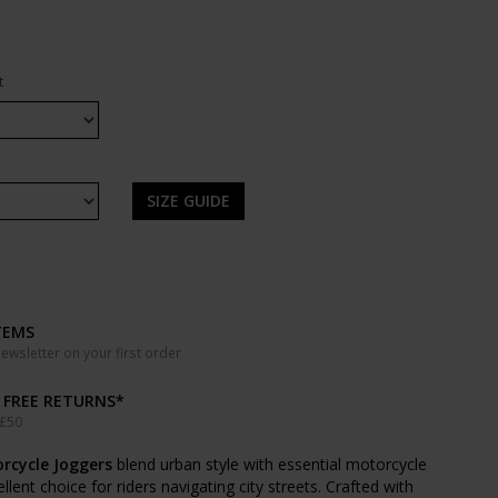
t
SIZE GUIDE
TEMS
wsletter on your first order
& FREE RETURNS*
 £50
orcycle Joggers
blend urban style with essential motorcycle
ent choice for riders navigating city streets. Crafted with