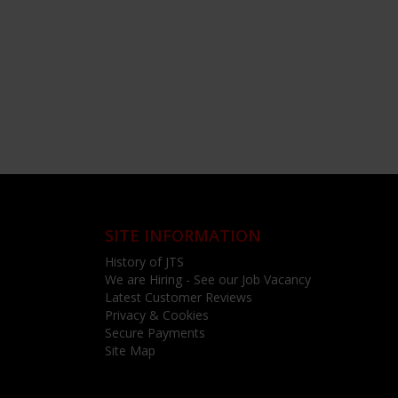
SITE INFORMATION
History of JTS
We are Hiring - See our Job Vacancy
Latest Customer Reviews
Privacy & Cookies
Secure Payments
Site Map