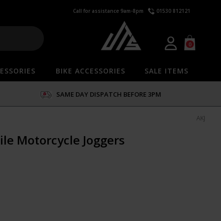
Call for assistance 9am-8pm
01530 812121
0
ESSORIES
BIKE ACCESSORIES
SALE ITEMS
SAME DAY DISPATCH BEFORE 3PM
AKJ
ile Motorcycle Joggers