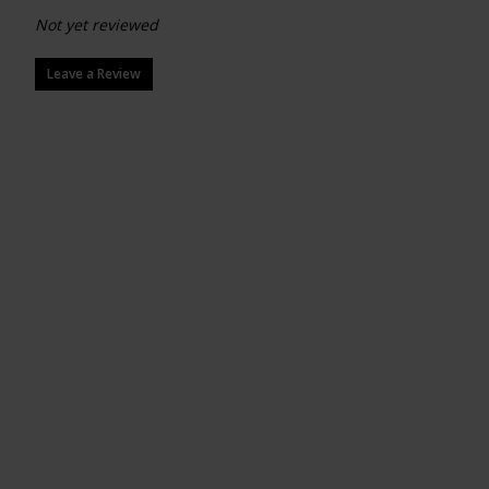
Not yet reviewed
Leave a Review