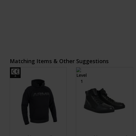
Matching Items & Other Suggestions