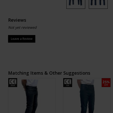
Reviews
Not yet reviewed
Leave a Review
Matching Items & Other Suggestions