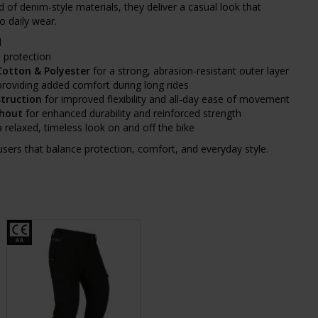
d of denim-style materials, they deliver a casual look that
to daily wear.
d
 protection
Cotton & Polyester
for a strong, abrasion-resistant outer layer
roviding added comfort during long rides
struction
for improved flexibility and all-day ease of movement
ghout
for enhanced durability and reinforced strength
a relaxed, timeless look on and off the bike
ousers that balance protection, comfort, and everyday style.