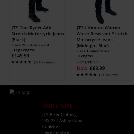
JTS Cool Ryder AAA
JTS Ultimate Warrior
Stretch Motorcycle Jeans
Water Resistant Stretch
(Black)
Motorcycle Jeans
Sizes: 28 - 54 inch waist
(Midnight Blue)
5 Leg Lengths
Sizes: Limited Sizes
£149.99
5 Lengths
RRP: £119.99
(381 Reviews)
Now:
£89.99
(14 Reviews)
OUR STORE
JTS Biker Clothing
235-237 Ashby Road
Coalville
Leicestershire