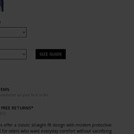
t
SIZE GUIDE
TEMS
wsletter on your first order
& FREE RETURNS*
 £50
 offer a classic straight-fit design with modern protective
for riders who want everyday comfort without sacrificing