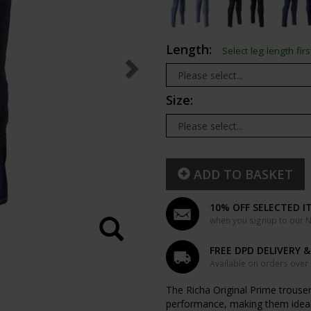
Length:
Select leg length firs
Size:
ADD TO BASKET
10% OFF SELECTED I
when you signup to our Ne
FREE DPD DELIVERY 
Available on orders over
The Richa Original Prime trousers
performance, making them ideal 