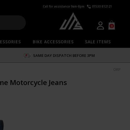
Call for assistance 9am-8pm
01530 812121
0
ESSORIES
BIKE ACCESSORIES
SALE ITEMS
SAME DAY DISPATCH BEFORE 3PM
ORP
ime Motorcycle Jeans