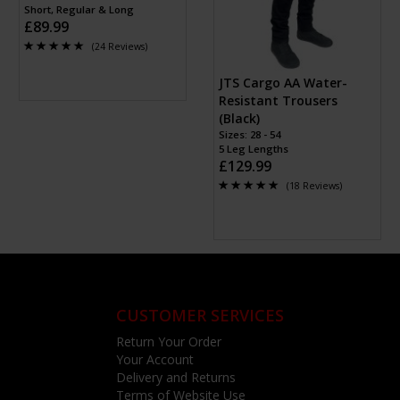
Short, Regular & Long
£89.99
(24 Reviews)
JTS Cargo AA Water-
Resistant Trousers
(Black)
Sizes: 28 - 54
5 Leg Lengths
£129.99
(18 Reviews)
CUSTOMER SERVICES
Return Your Order
Your Account
Delivery and Returns
Terms of Website Use