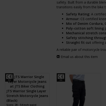
safety. Built from a durable blen
transitions easily from the bike 
Safety Rating:
A certifie
Armour:
CE-certified knee
Mix of Denim Cordura, 
Poly-cotton soft lining
p
Mechanical stretch con
Safety stitching throu
Straight fit cut
offering 
A reliable pair of motorcycle tr
Email us about this item
JTS Warrior Single Layer
Stretch Motorcycle Jeans
(Black)
Sizes: 28 - 54 inch waist