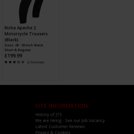
Richa Apache 2
Motorcycle Trousers
(Black)
Sizes: 28 - 50 Inch Waist
Short & Regular
£199.99
(2 Reviews)
SITE INFORMATION
History of JTS
We are Hiring - See our Job Vacancy
Latest Customer Reviews
Privacy & Cookies