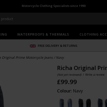
Motorcycle Clothing Specialists since 1990
HING
WATERPROOFS & THERMALS
CLOTHING ACC
FREE DELIVERY & RETURNS
a Original Prime Motorcycle Jeans
/
Navy
Richa Original Pr
(Not yet reviewed)
/
Write a review
£
99.99
Colour:
Navy