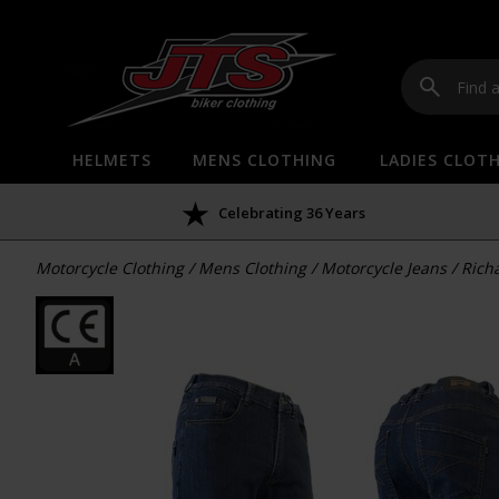
HELMETS
MENS CLOTHING
LADIES CLOT
Celebrating 36 Years
Motorcycle Clothing
/
Mens Clothing
/
Motorcycle Jeans
/
Rich