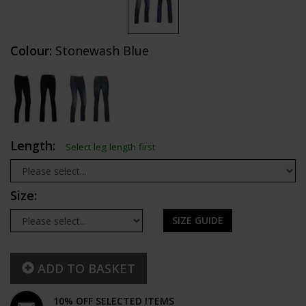
Colour:
Stonewash Blue
Length:
Select leg length first
Size:
SIZE GUIDE
ADD TO BASKET
10% OFF SELECTED ITEMS