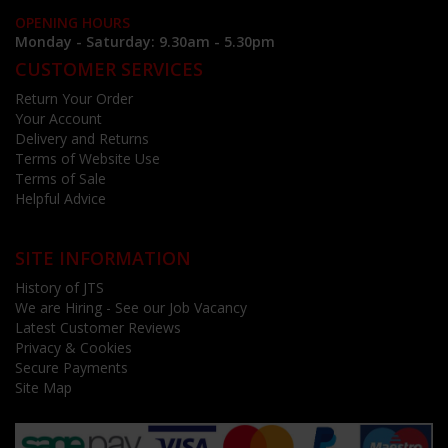
OPENING HOURS
Monday - Saturday: 9.30am - 5.30pm
CUSTOMER SERVICES
Return Your Order
Your Account
Delivery and Returns
Terms of Website Use
Terms of Sale
Helpful Advice
SITE INFORMATION
History of JTS
We are Hiring - See our Job Vacancy
Latest Customer Reviews
Privacy & Cookies
Secure Payments
Site Map