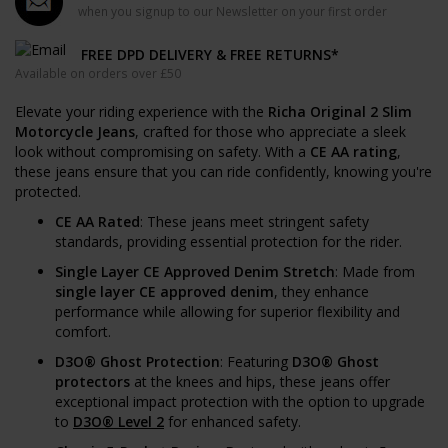
when you signup to our Newsletter on your first order
FREE DPD DELIVERY & FREE RETURNS*
Available on orders over £50
Elevate your riding experience with the
Richa Original 2 Slim
Motorcycle Jeans
, crafted for those who appreciate a sleek
look without compromising on safety. With a
CE AA rating
,
these jeans ensure that you can ride confidently, knowing you're
protected.
CE AA Rated
: These jeans meet stringent safety
standards, providing essential protection for the rider.
Single Layer CE Approved Denim Stretch
: Made from
single layer CE approved denim
, they enhance
performance while allowing for superior flexibility and
comfort.
D3O® Ghost Protection
: Featuring
D3O® Ghost
protectors
at the knees and hips, these jeans offer
exceptional impact protection with the option to upgrade
to
D3O® Level 2
for enhanced safety.