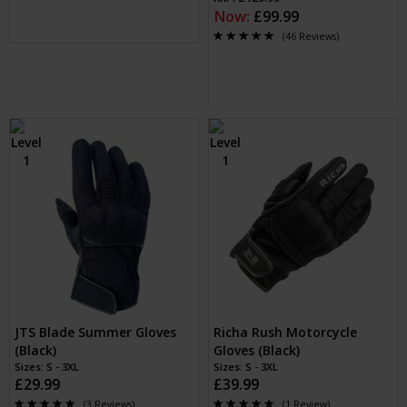
Now:
£99.99
(46 Reviews)
JTS Blade Summer Gloves
Richa Rush Motorcycle
(Black)
Gloves (Black)
Sizes: S - 3XL
Sizes: S - 3XL
£29.99
£39.99
(3 Reviews)
(1 Review)