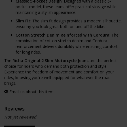
Classic 5-Pocket Design
: Designed with a classic 5-
pocket model, these jeans offer practical storage while
maintaining a stylish appearance.
Slim Fit
: The slim fit design provides a modern silhouette,
ensuring you look great both on and off the bike.
Cotton Stretch Denim Reinforced with Cordura
: The
combination of cotton stretch denim and Cordura
reinforcement delivers durability while ensuring comfort
for long rides.
The
Richa Original 2 Slim Motorcycle Jeans
are the perfect
choice for riders who demand both protection and style.
Experience the freedom of movement and comfort on your
rides, knowing you’re well-equipped for whatever the road
brings.
Email us about this item
Reviews
Not yet reviewed