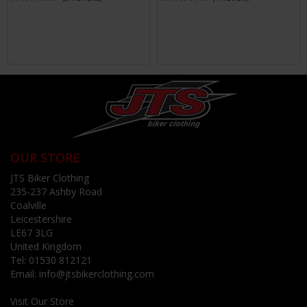
OUR STORE
JTS Biker Clothing
235-237 Ashby Road
Coalville
Leicestershire
LE67 3LG
United Kingdom
Tel:
01530 812121
Email:
info@jtsbikerclothing.com
Visit Our Store