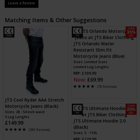
Leave a Review
Matching Items & Other Suggestions
JTS Orlando Water
Resistant Slim Fit
Motorcycle Jeans (Blue)
Sizes: Limited Sizes
Limited Leg Lengths
RRP: £109.99
Now:
£69.99
(78 Reviews)
JTS Cool Ryder AAA Stretch
Motorcycle Jeans (Black)
Sizes: 28 - 54 inch waist
5 Leg Lengths
JTS Ultimate Hoodie 2.0
£149.99
(Black)
(380 Reviews)
Sizes: S - 11XL
RRP: £129.99