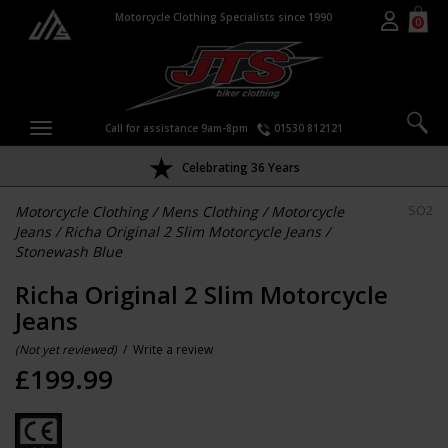
Motorcycle Clothing Specialists since 1990
0
Call for assistance 9am-8pm
01530 812121
Celebrating 36 Years
Motorcycle Clothing
/
Mens Clothing
/
Motorcycle
SO2
Jeans
/
Richa Original 2 Slim Motorcycle Jeans
/
Stonewash Blue
Richa Original 2 Slim Motorcycle
Jeans
(Not yet reviewed)
/
Write a review
£
199.99