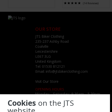
(14 Reviews)
OUR STORE
JTS Biker Clothing
235-237 Ashby Road
Coalville
Leicestershire
LE67 3LG
United Kingdom
Tel:
01530 812121
Email:
info@jtsbikerclothing.com
Visit Our Store
OPENING HOURS
Monday - Saturday: 9.30am - 5.30pm
Cookies
on the JTS
website