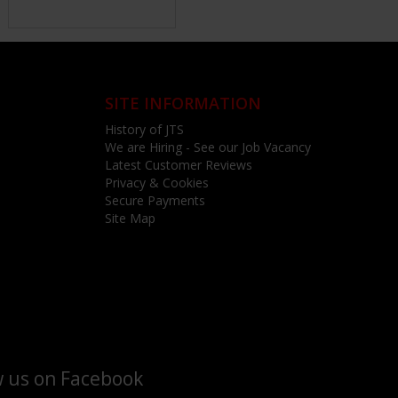
SITE INFORMATION
History of JTS
We are Hiring - See our Job Vacancy
Latest Customer Reviews
Privacy & Cookies
Secure Payments
Site Map