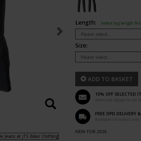
Length:
Select leg length firs
Size:
ADD TO BASKET
10% OFF SELECTED I
when you signup to our Ne
FREE DPD DELIVERY 
Available on orders over
NEW FOR 2026