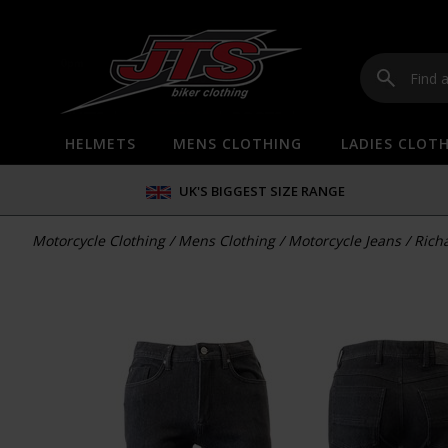
HELMETS
MENS CLOTHING
LADIES CLOT
UK'S BIGGEST SIZE RANGE
Motorcycle Clothing
/
Mens Clothing
/
Motorcycle Jeans
/
Rich