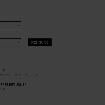
t
SIZE GUIDE
TEMS
wsletter on your first order
& FREE RETURNS*
 £50