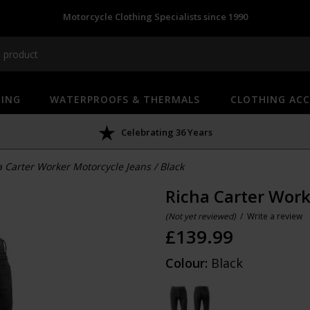
Motorcycle Clothing Specialists since 1990
HING
WATERPROOFS & THERMALS
CLOTHING ACC
Celebrating 36 Years
a Carter Worker Motorcycle Jeans
/
Black
Richa Carter Work
(Not yet reviewed)
/
Write a review
£
139.99
Colour:
Black