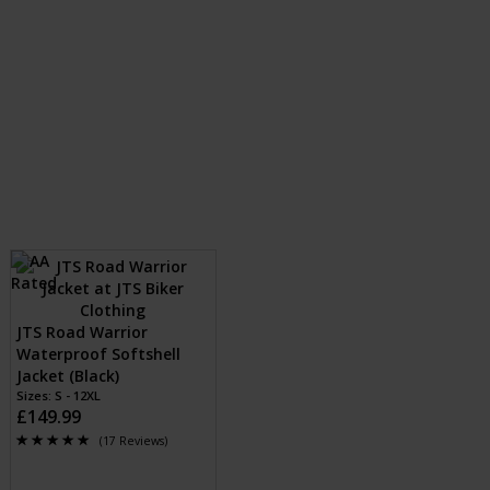
JTS Road Warrior
Waterproof Softshell
Jacket (Black)
Sizes: S - 12XL
£149.99
(17 Reviews)