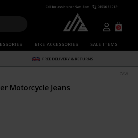
Call for assistance 9am-8pm
01530 812121
0
ESSORIES
BIKE ACCESSORIES
SALE ITEMS
FREE DELIVERY & RETURNS
CAW
er Motorcycle Jeans