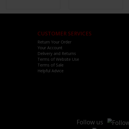
CUSTOMER SERVICES
Return Your Order
Your Account
Delivery and Returns
Terms of Website Use
Terms of Sale
Helpful Advice
Follow us