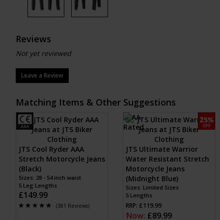
Reviews
Not yet reviewed
Leave a Review
Matching Items & Other Suggestions
JTS Cool Ryder AAA
JTS Ultimate Warrior
Stretch Motorcycle Jeans
Water Resistant Stretch
(Black)
Motorcycle Jeans
Sizes: 28 - 54 inch waist
(Midnight Blue)
5 Leg Lengths
Sizes: Limited Sizes
£149.99
5 Lengths
RRP: £119.99
(381 Reviews)
Now:
£89.99