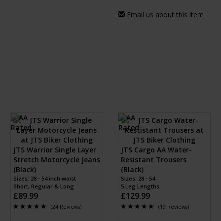
Email us about this item
JTS Warrior Single Layer
JTS Cargo AA Water-
Stretch Motorcycle Jeans
Resistant Trousers
(Black)
(Black)
Sizes: 28 - 54 inch waist
Sizes: 28 - 54
Short, Regular & Long
5 Leg Lengths
£89.99
£129.99
(24 Reviews)
(19 Reviews)