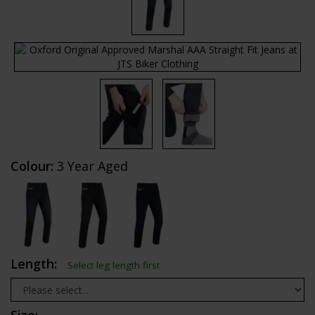
Colour:
3 Year Aged
Length:
Select leg length first