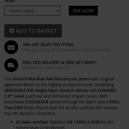
Size:
SIZE GUIDE
ADD TO BASKET
10% OFF SELECTED ITEMS
when you signup to our Newsletter on your first order
FREE DPD DELIVERY & FREE RETURNS*
Available on orders over £50
The
Oxford Marshal AAA Motorcycle Jeans
take Original
Approved denim to the highest protection level, combining
ARMOURLITE® single-layer stretch denim
with
DYNAMIC
2.0™ Level 2
armour and reinforced impact zones. With
breathable
COOLMAX®
woven through the fabric and a
PFAS-
free DWR
finish, they’re built for all-day comfort with serious,
top-tier abrasion resistance.
CE AAA certified:
Rated to
EN 17092-2:2020
for the
highest level of protection