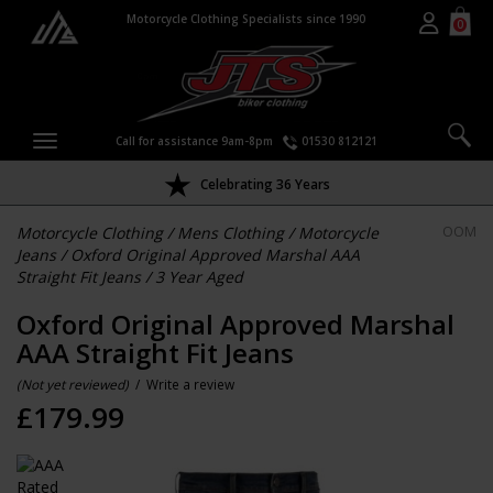
Motorcycle Clothing Specialists since 1990
0
Call for assistance 9am-8pm
01530 812121
Celebrating 36 Years
Motorcycle Clothing
/
Mens Clothing
/
Motorcycle
OOM
Jeans
/
Oxford Original Approved Marshal AAA
Straight Fit Jeans
/
3 Year Aged
Oxford Original Approved Marshal
AAA Straight Fit Jeans
(Not yet reviewed)
/
Write a review
£
179.99