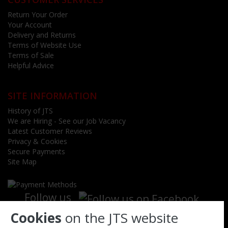
Return Your Order
Your Account
Delivery and Returns
Terms of Website Use
Terms of Sale
Helpful Advice
SITE INFORMATION
History of JTS
We are Hiring - See our Job Vacancy
Latest Customer Reviews
Privacy & Cookies
Secure Payments
Site Map
Follow us
Cookies
on the JTS website