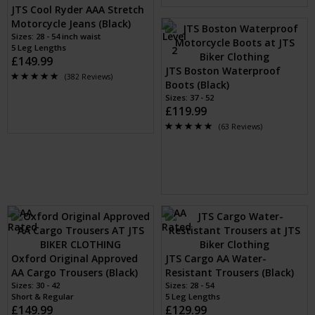
JTS Cool Ryder AAA Stretch
Motorcycle Jeans (Black)
Sizes: 28 - 54 inch waist
5 Leg Lengths
£149.99
JTS Boston Waterproof
(382 Reviews)
Boots (Black)
Sizes: 37 - 52
£119.99
(63 Reviews)
Oxford Original Approved
JTS Cargo AA Water-
AA Cargo Trousers (Black)
Resistant Trousers (Black)
Sizes: 30 - 42
Sizes: 28 - 54
Short & Regular
5 Leg Lengths
£149.99
£129.99