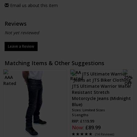
Email us about this item
Reviews
Not yet reviewed
Leave a Review
Matching Items & Other Suggestions
JTS Ultimate Warrior Water
Resistant Stretch
Motorcycle Jeans (Midnight
Blue)
Sizes: Limited Sizes
5 Lengths
RRP: £119.99
Now:
£89.99
(14 Reviews)