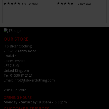
(10 Reviews)
(19 Reviews)
OUR STORE
JTS Biker Clothing
235-237 Ashby Road
Coalville
Leicestershire
LE67 3LG
United Kingdom
Tel:
01530 812121
Email:
info@jtsbikerclothing.com
Visit Our Store
OPENING HOURS
Monday - Saturday: 9.30am - 5.30pm
CUSTOMER SERVICES