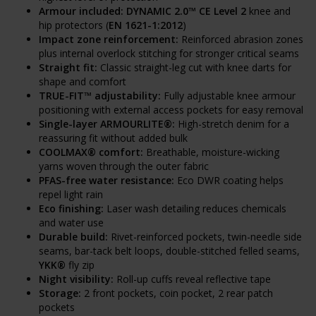
Armour included:
DYNAMIC 2.0™ CE Level 2
knee and
hip protectors (
EN 1621-1:2012
)
Impact zone reinforcement:
Reinforced abrasion zones
plus internal overlock stitching for stronger critical seams
Straight fit:
Classic straight-leg cut with knee darts for
shape and comfort
TRUE-FIT™ adjustability:
Fully adjustable knee armour
positioning with external access pockets for easy removal
Single-layer ARMOURLITE®:
High-stretch denim for a
reassuring fit without added bulk
COOLMAX® comfort:
Breathable, moisture-wicking
yarns woven through the outer fabric
PFAS-free water resistance:
Eco DWR coating helps
repel light rain
Eco finishing:
Laser wash detailing reduces chemicals
and water use
Durable build:
Rivet-reinforced pockets, twin-needle side
seams, bar-tack belt loops, double-stitched felled seams,
YKK®
fly zip
Night visibility:
Roll-up cuffs reveal reflective tape
Storage:
2 front pockets, coin pocket, 2 rear patch
pockets