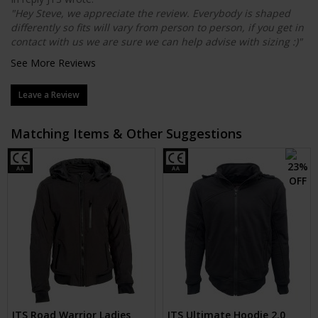
"Hey Steve, we appreciate the review. Everybody is shaped
differently so fits will vary from person to person, if you get in
contact with us we are sure we can help advise with sizing :)"
See More Reviews
Leave a Review
Matching Items & Other Suggestions
JTS Road Warrior Ladies
JTS Ultimate Hoodie 2.0