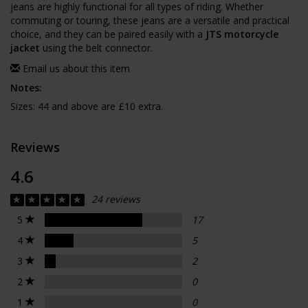
jeans are highly functional for all types of riding. Whether
commuting or touring, these jeans are a versatile and practical
choice, and they can be paired easily with a
JTS motorcycle
jacket
using the belt connector.
Email us about this item
Notes:
Sizes: 44 and above are £10 extra.
Reviews
4.6
24 reviews
5
17
4
5
3
2
2
0
1
0