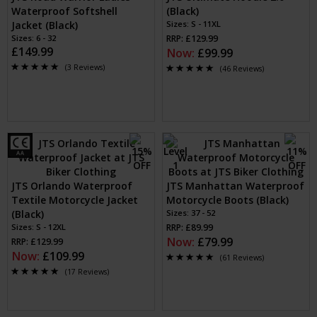
Waterproof Softshell
(Black)
Jacket (Black)
Sizes: S - 11XL
Sizes: 6 - 32
RRP: £129.99
£149.99
Now:
£99.99
(3 Reviews)
(46 Reviews)
JTS Orlando Waterproof
JTS Manhattan Waterproof
Textile Motorcycle Jacket
Motorcycle Boots (Black)
(Black)
Sizes: 37 - 52
Sizes: S - 12XL
RRP: £89.99
Now:
£79.99
RRP: £129.99
Now:
£109.99
(61 Reviews)
(17 Reviews)