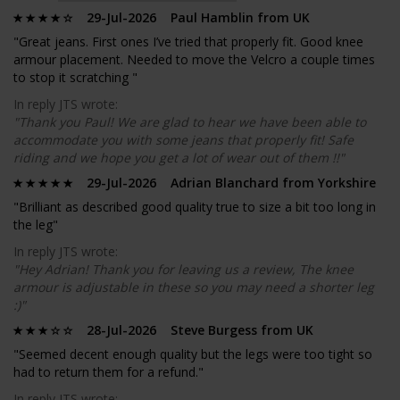
29-Jul-2026 Paul Hamblin from UK
"Great jeans. First ones I’ve tried that properly fit. Good knee
armour placement. Needed to move the Velcro a couple times
to stop it scratching "
In reply JTS wrote:
"Thank you Paul! We are glad to hear we have been able to
accommodate you with some jeans that properly fit! Safe
riding and we hope you get a lot of wear out of them !!"
29-Jul-2026 Adrian Blanchard from Yorkshire
"Brilliant as described good quality true to size a bit too long in
the leg"
In reply JTS wrote:
"Hey Adrian! Thank you for leaving us a review, The knee
armour is adjustable in these so you may need a shorter leg
:)"
28-Jul-2026 Steve Burgess from UK
"Seemed decent enough quality but the legs were too tight so
had to return them for a refund."
In reply JTS wrote: