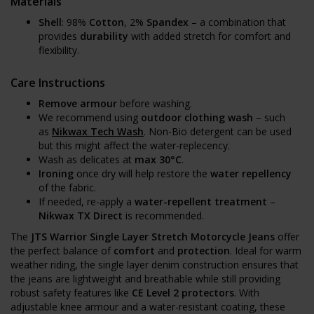
Materials
Shell
: 98%
Cotton
, 2%
Spandex
– a combination that
provides
durability
with added stretch for comfort and
flexibility.
Care Instructions
Remove armour
before washing.
We recommend using
outdoor clothing wash
– such
as
Nikwax Tech Wash
. Non-Bio detergent can be used
but this might affect the water-replecency.
Wash as delicates at
max 30°C
.
Ironing
once dry will help restore the
water repellency
of the fabric.
If needed, re-apply a
water-repellent treatment
–
Nikwax TX Direct
is recommended.
The
JTS Warrior Single Layer Stretch Motorcycle Jeans
offer
the perfect balance of
comfort
and
protection
. Ideal for warm
weather riding, the single layer denim construction ensures that
the jeans are lightweight and breathable while still providing
robust safety features like
CE Level 2 protectors
. With
adjustable knee armour and a water-resistant coating, these