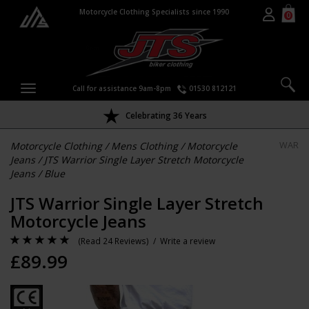
Motorcycle Clothing Specialists since 1990
0
Call for assistance 9am-8pm
01530 812121
Celebrating 36 Years
Motorcycle Clothing
/
Mens Clothing
/
Motorcycle
WAR
Jeans
/
JTS Warrior Single Layer Stretch Motorcycle
Jeans
/
Blue
JTS Warrior Single Layer Stretch
Motorcycle Jeans
(
Read 24 Reviews
) /
Write a review
£
89.99