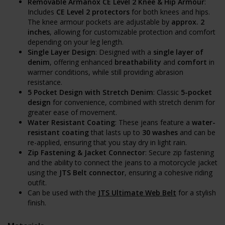
Removable Armanox CE Level 2 Knee & Hip Armour
:
Includes
CE Level 2 protectors
for both knees and hips.
The knee armour pockets are adjustable by
approx. 2
inches
, allowing for customizable protection and comfort
depending on your leg length.
Single Layer Design
: Designed with a
single layer of
denim
, offering enhanced
breathability
and
comfort
in
warmer conditions, while still providing abrasion
resistance.
5 Pocket Design with Stretch Denim
: Classic
5-pocket
design
for convenience, combined with stretch denim for
greater ease of movement.
Water Resistant Coating
: These jeans feature a
water-
resistant coating
that lasts up to
30 washes
and can be
re-applied, ensuring that you stay dry in light rain.
Zip Fastening & Jacket Connector
: Secure zip fastening
and the ability to connect the jeans to a motorcycle jacket
using the
JTS Belt connector
, ensuring a cohesive riding
outfit.
Can be used with the
JTS Ultimate Web Belt
for a stylish
finish.