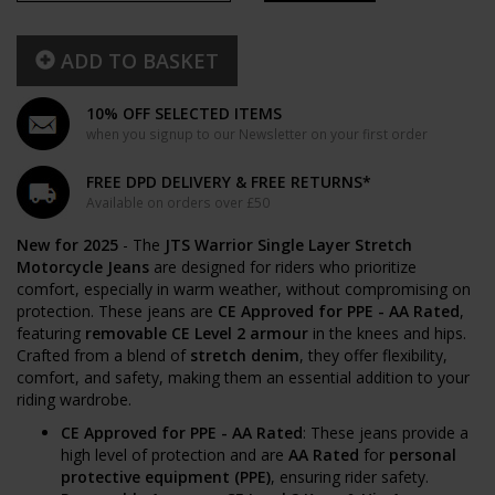
ADD TO BASKET
10% OFF SELECTED ITEMS
when you signup to our Newsletter on your first order
FREE DPD DELIVERY & FREE RETURNS*
Available on orders over £50
New for 2025
- The
JTS Warrior Single Layer Stretch
Motorcycle Jeans
are designed for riders who prioritize
comfort, especially in warm weather, without compromising on
protection. These jeans are
CE Approved for PPE - AA Rated
,
featuring
removable CE Level 2 armour
in the knees and hips.
Crafted from a blend of
stretch denim
, they offer flexibility,
comfort, and safety, making them an essential addition to your
riding wardrobe.
CE Approved for PPE - AA Rated
: These jeans provide a
high level of protection and are
AA Rated
for
personal
protective equipment (PPE)
, ensuring rider safety.