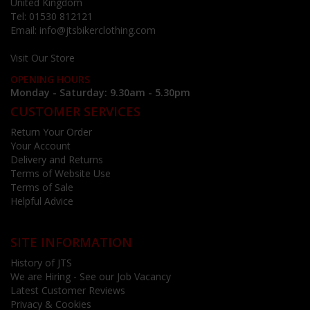
United Kingdom
Tel:
01530 812121
Email:
info@jtsbikerclothing.com
Visit Our Store
OPENING HOURS
Monday - Saturday: 9.30am - 5.30pm
CUSTOMER SERVICES
Return Your Order
Your Account
Delivery and Returns
Terms of Website Use
Terms of Sale
Helpful Advice
SITE INFORMATION
History of JTS
We are Hiring - See our Job Vacancy
Latest Customer Reviews
Privacy & Cookies