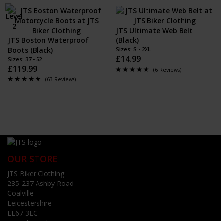
JTS Ultimate Web Belt
JTS Boston Waterproof
(Black)
Boots (Black)
Sizes: S - 2XL
£14.99
Sizes: 37 - 52
£119.99
(6 Reviews)
(63 Reviews)
OUR STORE
JTS Biker Clothing
235-237 Ashby Road
Coalville
Leicestershire
LE67 3LG