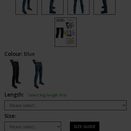
Colour:
Blue
Length:
Select leg length first
Size:
SIZE GUIDE