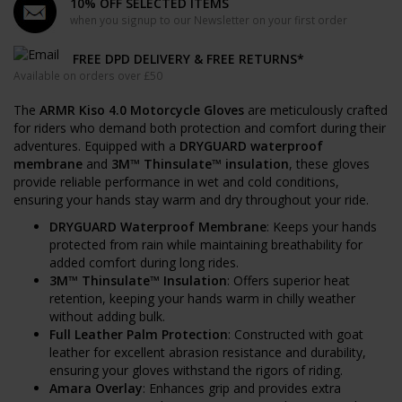
10% OFF SELECTED ITEMS
when you signup to our Newsletter on your first order
FREE DPD DELIVERY & FREE RETURNS*
Available on orders over £50
The
ARMR Kiso 4.0 Motorcycle Gloves
are meticulously crafted
for riders who demand both protection and comfort during their
adventures. Equipped with a
DRYGUARD waterproof
membrane
and
3M™ Thinsulate™ insulation
, these gloves
provide reliable performance in wet and cold conditions,
ensuring your hands stay warm and dry throughout your ride.
DRYGUARD Waterproof Membrane
: Keeps your hands
protected from rain while maintaining breathability for
added comfort during long rides.
3M™ Thinsulate™ Insulation
: Offers superior heat
retention, keeping your hands warm in chilly weather
without adding bulk.
Full Leather Palm Protection
: Constructed with goat
leather for excellent abrasion resistance and durability,
ensuring your gloves withstand the rigors of riding.
Amara Overlay
: Enhances grip and provides extra