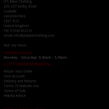
JTS Biker Clothing
235-237 Ashby Road
Coalville
Leicestershire
LE67 3LG
United Kingdom
Tel:
01530 812121
Email:
info@jtsbikerclothing.com
Visit Our Store
OPENING HOURS
Monday - Saturday: 9.30am - 5.30pm
CUSTOMER SERVICES
Return Your Order
Your Account
Delivery and Returns
Terms of Website Use
Terms of Sale
Helpful Advice