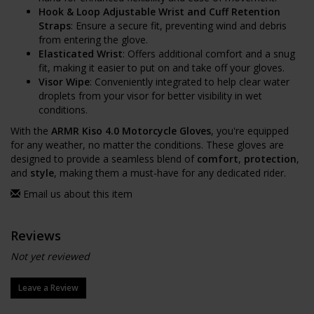
Hook & Loop Adjustable Wrist and Cuff Retention
Straps
: Ensure a secure fit, preventing wind and debris
from entering the glove.
Elasticated Wrist
: Offers additional comfort and a snug
fit, making it easier to put on and take off your gloves.
Visor Wipe
: Conveniently integrated to help clear water
droplets from your visor for better visibility in wet
conditions.
With the
ARMR Kiso 4.0 Motorcycle Gloves
, you're equipped
for any weather, no matter the conditions. These gloves are
designed to provide a seamless blend of
comfort
,
protection
,
and
style
, making them a must-have for any dedicated rider.
Email us about this item
Reviews
Not yet reviewed
Leave a Review