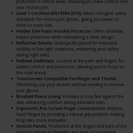
protection in critical areas, ensuring you have control over
your motorcycle.
Level 1 Certified (EN13594:2015)
: Meets stringent safety
standards for motorcycle gloves, giving you peace of
mind on every ride.
Hidden EVA Foam Knuckle Protector
: Offers essential
impact protection while maintaining a sleek design.
Reflective Details
: Strategically placed for improved
visibility in low-light conditions, enhancing your safety
during night rides.
Padded Underlays
: Located at the palm and fingers for
added comfort and protection, allowing you to focus on
the road ahead.
Touchscreen Compatible Forefinger and Thumb
:
Effortlessly use your devices without needing to remove
your gloves.
Brushed Fleece Lining
: Provides a cozy feel against the
skin, enhancing comfort during extended rides.
Ergonomic Pre-Curved Finger Construction
: Reduces
hand fatigue by providing a natural grip position, making
long rides more enjoyable.
Stretch Panels
: Positioned at the fingers and back of the
hand for enhanced flexibility and ease of movement.