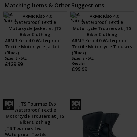
Matching Items & Other Suggestions
ARMR Kiso 4.0 Waterproof
ARMR Kiso 4.0 Waterproof
Textile Motorcycle Jacket
Textile Motorcycle Trousers
(Black)
(Black)
Sizes: S - 5XL
Sizes: S - 5XL
£129.99
Regular
£99.99
JTS Tourmax Evo
Waterproof Textile