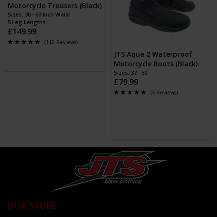
Motorcycle Trousers (Black)
Sizes: 30 - 60 Inch Waist
5 Leg Lengths
£149.99
(112 Reviews)
JTS Aqua 2 Waterproof
Motorcycle Boots (Black)
Sizes: 37 - 50
£79.99
(6 Reviews)
OUR STORE