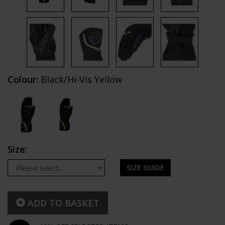
Colour:
Black/Hi-Vis Yellow
Size:
SIZE GUIDE
ADD TO BASKET