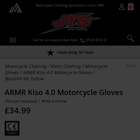
Motorcycle Clothing Specialists since 1990
0
Call for assistance 9am-8pm
01530 812121
Celebrating 36 Years
Motorcycle Clothing
/
Mens Clothing
/
Motorcycle
KISG
Gloves
/
ARMR Kiso 4.0 Motorcycle Gloves
/
Black/Hi-Vis Yellow
ARMR Kiso 4.0 Motorcycle Gloves
(Not yet reviewed)
/
Write a review
£
34.99