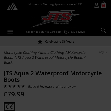
Motorcycle Clothing Specialists since 1990
0
Call for assistance 9am-8pm
01530 812121
Celebrating 36 Years
Motorcycle Clothing
/
Mens Clothing
/
Motorcycle
AQU2
Boots
/
JTS Aqua 2 Waterproof Motorcycle Boots
/
Black
JTS Aqua 2 Waterproof Motorcycle
Boots
(
Read 6 Reviews
) /
Write a review
£
79.99