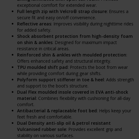
exceptional comfort for extended wear.
Full length zip with Velcro® strap closure
: Ensures a
secure fit and easy on/off convenience.
Reflective areas
: Improves visibility during nighttime rides
for added safety.
Shock absorbent protection from high-density foam
on shin & ankles
: Designed for maximum impact
resistance in critical areas.
Reinforced shin & ankles with moulded protection
:
Offers enhanced safety and structural integrity.
TPU moulded shift pad
: Protects the boot from wear
while providing comfort during gear shifts.
Polyform support stiffener in toe & heel
: Adds strength
and support to the boot’s structure.
Dual Flex moulded insole covered in EVA anti-shock
material
: Combines flexibility with cushioning for all-day
comfort.
Antibacterial & replaceable foot bed
: Helps keep your
feet fresh and comfortable.
Dual Density anti-slip oil & petrol resistant
Vulcanised rubber sole
: Provides excellent grip and
stability on various surfaces.