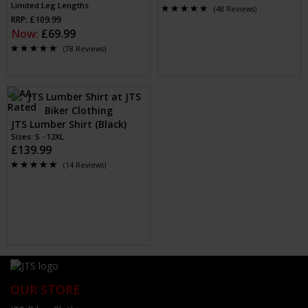
Limited Leg Lengths
(48 Reviews)
RRP: £109.99
Now:
£69.99
(78 Reviews)
JTS Lumber Shirt (Black)
Sizes: S - 12XL
£139.99
(14 Reviews)
OUR STORE