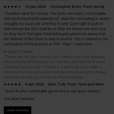
14-Jan-2023 Christopher Brent from Surrey
"Excellent value for money. The boots are warm, comfortable
and most importantly waterproof. Ideal for commuting in winter.
I bought my usual size and they fit well. Quite tight to pull on
and remove but this could be as they are brand new and once
on they don't feel tight. Potential buyers please be aware that
the lifetime of the boots is only 6 months. This is related to the
certification of the product as PPE. Hope"...
read more
In reply JTS wrote:
"Thank you for your review Chris. Please note that although
the warranty for JTS boots is 6 months, the lifetime of them
could be much longer. If there is a warranty issue after 6
months, then we will always look at individual cases of wear
and use and will try and assist where possible. "
4-Apr-2022 John Tully from Tyne and Wear
"Good fit and comfortable good service and quick delivery."
See More Reviews
Leave a Review