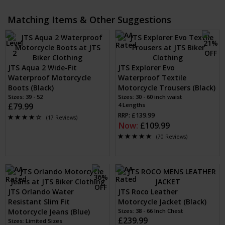
Matching Items & Other Suggestions
JTS Aqua 2 Wide-Fit
JTS Explorer Evo
Waterproof Motorcycle
Waterproof Textile
Boots (Black)
Motorcycle Trousers (Black)
Sizes: 39 - 52
Sizes: 30 - 60 inch waist
£79.99
4 Lengths
RRP: £139.99
(17 Reviews)
Now:
£109.99
(70 Reviews)
JTS Orlando Water
JTS Roco Leather
Resistant Slim Fit
Motorcycle Jacket (Black)
Motorcycle Jeans (Blue)
Sizes: 38 - 66 Inch Chest
£239.99
Sizes: Limited Sizes