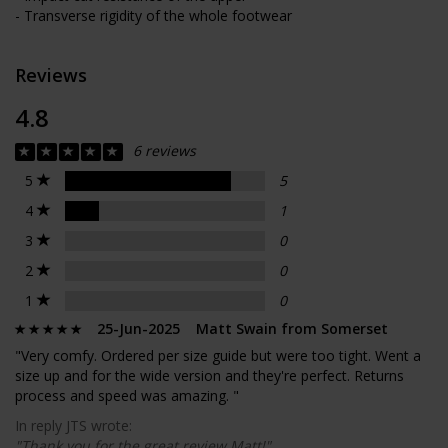
- Transverse rigidity of the whole footwear
Reviews
4.8
6 reviews
5
5
4
1
3
0
2
0
1
0
25-Jun-2025 Matt Swain from Somerset
"Very comfy. Ordered per size guide but were too tight. Went a
size up and for the wide version and they're perfect. Returns
process and speed was amazing. "
In reply JTS wrote:
"Thank you for the great review Matt!"