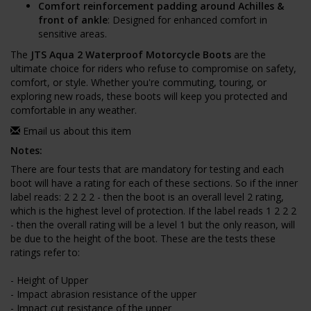
Comfort reinforcement padding around Achilles &
front of ankle
: Designed for enhanced comfort in
sensitive areas.
The
JTS Aqua 2 Waterproof Motorcycle Boots
are the
ultimate choice for riders who refuse to compromise on safety,
comfort, or style. Whether you're commuting, touring, or
exploring new roads, these boots will keep you protected and
comfortable in any weather.
Email us about this item
Notes:
There are four tests that are mandatory for testing and each
boot will have a rating for each of these sections. So if the inner
label reads: 2 2 2 2 - then the boot is an overall level 2 rating,
which is the highest level of protection. If the label reads 1 2 2 2
- then the overall rating will be a level 1 but the only reason, will
be due to the height of the boot. These are the tests these
ratings refer to:
- Height of Upper
- Impact abrasion resistance of the upper
- Impact cut resistance of the upper