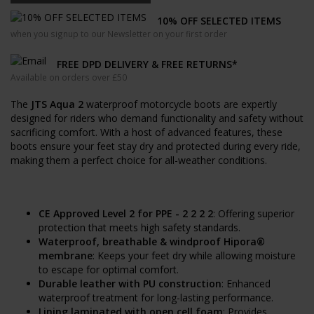
10% OFF SELECTED ITEMS
when you signup to our Newsletter on your first order
FREE DPD DELIVERY & FREE RETURNS*
Available on orders over £50
The
JTS Aqua 2
waterproof motorcycle boots are expertly
designed for riders who demand functionality and safety without
sacrificing comfort. With a host of advanced features, these
boots ensure your feet stay dry and protected during every ride,
making them a perfect choice for all-weather conditions.
CE Approved Level 2 for PPE - 2 2 2 2
: Offering superior
protection that meets high safety standards.
Waterproof, breathable & windproof Hipora®
membrane
: Keeps your feet dry while allowing moisture
to escape for optimal comfort.
Durable leather with PU construction
: Enhanced
waterproof treatment for long-lasting performance.
Lining laminated with open cell foam
: Provides