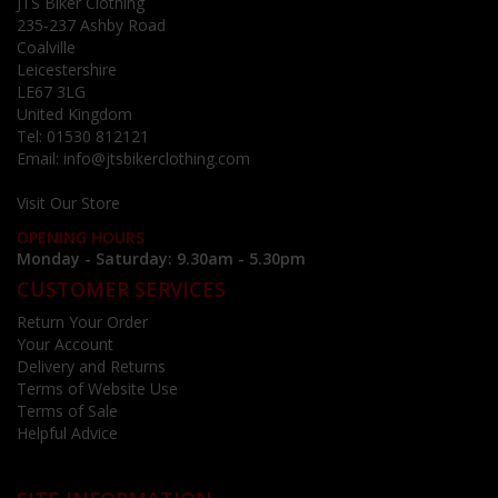
JTS Biker Clothing
235-237 Ashby Road
Coalville
Leicestershire
LE67 3LG
United Kingdom
Tel:
01530 812121
Email:
info@jtsbikerclothing.com
Visit Our Store
OPENING HOURS
Monday - Saturday: 9.30am - 5.30pm
CUSTOMER SERVICES
Return Your Order
Your Account
Delivery and Returns
Terms of Website Use
Terms of Sale
Helpful Advice