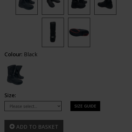
Colour:
Black
Size:
SIZE GUIDE
ADD TO BASKET