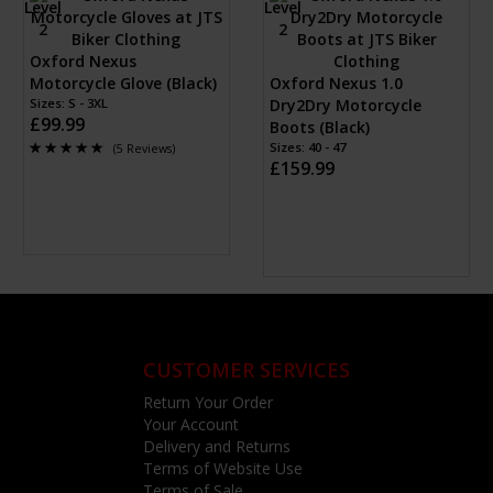
Oxford Nexus
Motorcycle Glove (Black)
Oxford Nexus 1.0
Sizes: S - 3XL
Dry2Dry Motorcycle
£99.99
Boots (Black)
Sizes: 40 - 47
(5 Reviews)
£159.99
CUSTOMER SERVICES
Return Your Order
Your Account
Delivery and Returns
Terms of Website Use
Terms of Sale