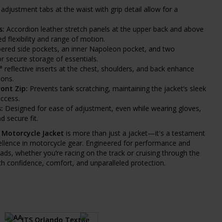
adjustment tabs at the waist with grip detail allow for a
s:
Accordion leather stretch panels at the upper back and above
 flexibility and range of motion.
ered side pockets, an inner Napoleon pocket, and two
or secure storage of essentials.
 reflective inserts at the chest, shoulders, and back enhance
ions.
ont Zip:
Prevents tank scratching, maintaining the jacket’s sleek
access.
:
Designed for ease of adjustment, even while wearing gloves,
 secure fit.
 Motorcycle Jacket
is more than just a jacket—it's a testament
llence in motorcycle gear. Engineered for performance and
roads, whether you’re racing on the track or cruising through the
ith confidence, comfort, and unparalleled protection.