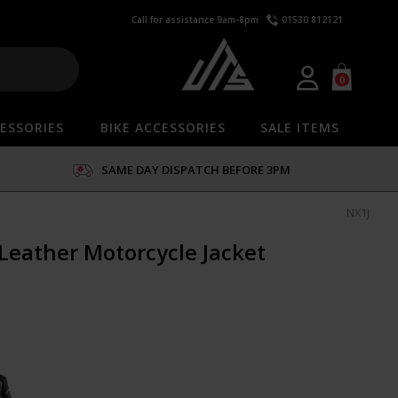
Call for assistance 9am-8pm
01530 812121
0
ESSORIES
BIKE ACCESSORIES
SALE ITEMS
SAME DAY DISPATCH BEFORE 3PM
NX1J
Leather Motorcycle Jacket