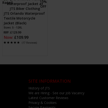
JTS Orlando Waterproof
Textile Motorcycle
Jacket (Black)
Sizes: S - 12XL
RRP: £129.99
Now:
£109.99
(17 Reviews)
SITE INFORMATION
History of JTS
We are Hiring - See our Job Vacancy
Latest Customer Reviews
Privacy & Cookies
Secure Payments