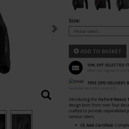
Size:
ADD TO BASKET
10% OFF SELECTED I
when you signup to our Ne
FREE DPD DELIVERY 
Available on orders over £50
Introducing the
Oxford Nexus 1
design born from over four decad
crafted to provide unparalleled p
serious riders.
CE AAA Certified:
Complie