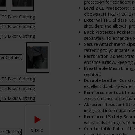
protection for confident ri
Level 2 CE Protectors:
Fea
elbows (EN 1621-1:2012) 
External TPU Sliders:
Equ
shoulders and elbows, pro
Back Protector Pocket:
I
separately) to enhance yo
Secure Attachment Zips
fastening to your pants, 
Perforation Zones:
Strat
enhance airflow, keeping 
Breathable Mesh Lining:
comfort.
Durable Leather Constru
excellent durability while
Reinforcements at Impa
zones enhance protection wi
Abrasion-Resistant Stre
integrated into critical m
Reinforced Safety Seam
withstands the rigors of ri
Comfortable Collar:
The 
VIDEO
essential for long rides.