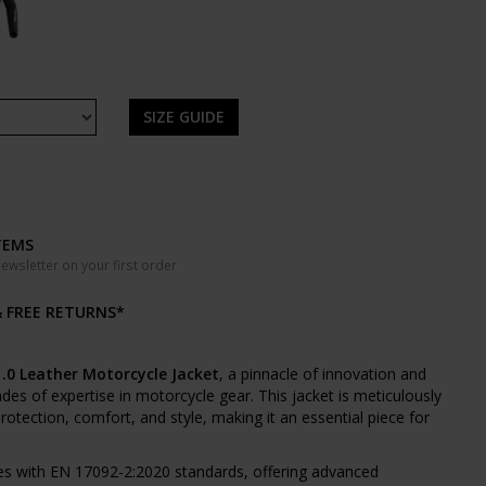
SIZE GUIDE
TEMS
wsletter on your first order
& FREE RETURNS*
.0 Leather Motorcycle Jacket
, a pinnacle of innovation and
es of expertise in motorcycle gear. This jacket is meticulously
rotection, comfort, and style, making it an essential piece for
s with EN 17092-2:2020 standards, offering advanced