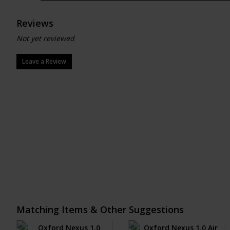
Reviews
Not yet reviewed
Leave a Review
Matching Items & Other Suggestions