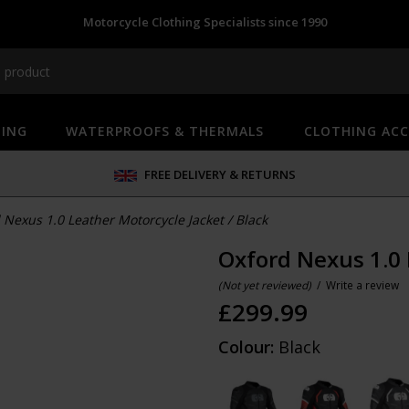
Motorcycle Clothing Specialists since 1990
HING
WATERPROOFS & THERMALS
CLOTHING ACC
FREE DELIVERY & RETURNS
 Nexus 1.0 Leather Motorcycle Jacket
/
Black
Oxford Nexus 1.0 
(Not yet reviewed)
/
Write a review
£
299.99
Colour:
Black