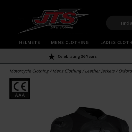
HELMETS
MENS CLOTHING
LADIES CLOT
Celebrating 36 Years
Motorcycle Clothing
/
Mens Clothing
/
Leather Jackets
/
Oxford