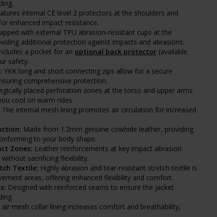
ding.
tures internal CE level 2 protectors at the shoulders and
for enhanced impact resistance.
ipped with external TPU abrasion-resistant cups at the
viding additional protection against impacts and abrasions.
ncludes a pocket for an
optional back protector
(available
ur safety.
:
YKK long and short connecting zips allow for a secure
ensuring comprehensive protection.
egically placed perforation zones at the torso and upper arms
you cool on warm rides.
The internal mesh lining promotes air circulation for increased
ction:
Made from 1.2mm genuine cowhide leather, providing
 conforming to your body shape.
ct Zones:
Leather reinforcements at key impact abrasion
thout sacrificing flexibility.
tch Textile:
Highly abrasion and tear-resistant stretch textile is
ovement areas, offering enhanced flexibility and comfort.
s:
Designed with reinforced seams to ensure the jacket
ding.
air mesh collar lining increases comfort and breathability,