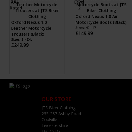
Oxford Nexus 1.0 Air
Oxford Nexus 1.0
Motorcycle Boots (Black)
Leather Motorcycle
Sizes: 40 - 47
£149.99
Trousers (Black)
Sizes: S - 5XL
£249.99
OUR STORE
JTS Biker Clothing
235-237 Ashby Road
Coalville
Leicestershire
LE67 3LG