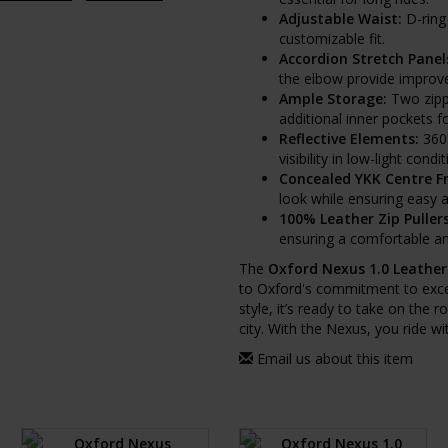
Adjustable Waist:
D-ring 
customizable fit.
Accordion Stretch Panel
the elbow provide improved
Ample Storage:
Two zipp
additional inner pockets f
Reflective Elements:
360°
visibility in low-light condit
Concealed YKK Centre Fr
look while ensuring easy 
100% Leather Zip Pullers
ensuring a comfortable and
The
Oxford Nexus 1.0 Leather
to Oxford's commitment to exce
style, it’s ready to take on the 
city. With the Nexus, you ride w
Email us about this item