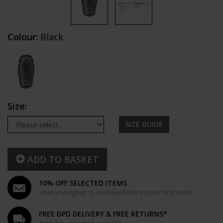
Colour:
Black
Size:
SIZE GUIDE
ADD TO BASKET
10% OFF SELECTED ITEMS
when you signup to our Newsletter on your first order
FREE DPD DELIVERY & FREE RETURNS*