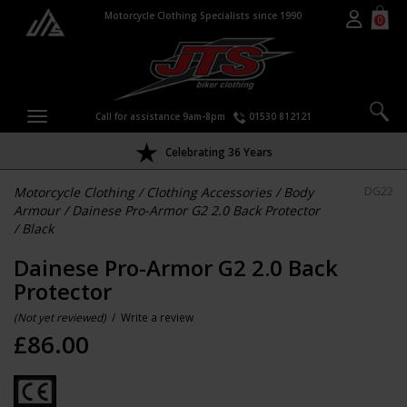
Motorcycle Clothing Specialists since 1990
0
Call for assistance 9am-8pm
01530 812121
Celebrating 36 Years
Motorcycle Clothing
/
Clothing Accessories
/
Body
DG22
Armour
/
Dainese Pro-Armor G2 2.0 Back Protector
/
Black
Dainese Pro-Armor G2 2.0 Back
Protector
(Not yet reviewed)
/
Write a review
£
86.00