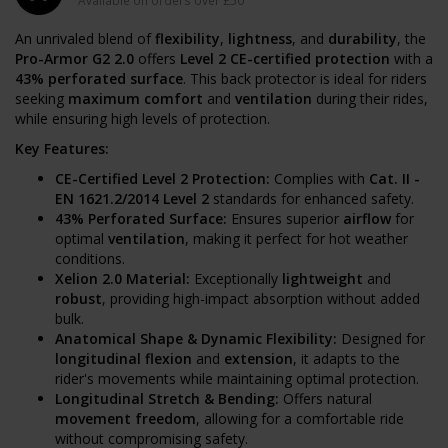
Available on orders over £50
An unrivaled blend of
flexibility
,
lightness
, and
durability
, the
Pro-Armor G2 2.0
offers
Level 2 CE-certified protection
with a
43% perforated surface
. This back protector is ideal for riders
seeking
maximum comfort
and
ventilation
during their rides,
while ensuring high levels of protection.
Key Features:
CE-Certified Level 2 Protection:
Complies with
Cat. II -
EN 1621.2/2014 Level 2
standards for enhanced safety.
43% Perforated Surface:
Ensures superior
airflow
for
optimal
ventilation
, making it perfect for hot weather
conditions.
Xelion 2.0 Material:
Exceptionally
lightweight
and
robust
, providing high-impact absorption without added
bulk.
Anatomical Shape & Dynamic Flexibility:
Designed for
longitudinal flexion
and
extension
, it adapts to the
rider's movements while maintaining optimal protection.
Longitudinal Stretch & Bending:
Offers natural
movement freedom
, allowing for a comfortable ride
without compromising safety.