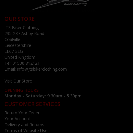
OUR STORE
JTS Biker Clothing
235-237 Ashby Road
Coalville
Leicestershire
LE67 3LG
United Kingdom
Tel:
01530 812121
Email:
info@jtsbikerclothing.com
Visit Our Store
OPENING HOURS
Monday - Saturday: 9.30am - 5.30pm
CUSTOMER SERVICES
Return Your Order
Your Account
Delivery and Returns
Terms of Website Use