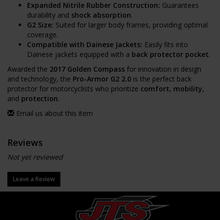
Expanded Nitrile Rubber Construction:
Guarantees
durability and
shock absorption
.
G2 Size:
Suited for larger body frames, providing optimal
coverage.
Compatible with Dainese Jackets:
Easily fits into
Dainese jackets equipped with a
back protector pocket
.
Awarded the
2017 Golden Compass
for innovation in design
and technology, the
Pro-Armor G2 2.0
is the perfect back
protector for motorcyclists who prioritize
comfort
,
mobility
,
and
protection
.
Email us about this item
Reviews
Not yet reviewed
Leave a Review