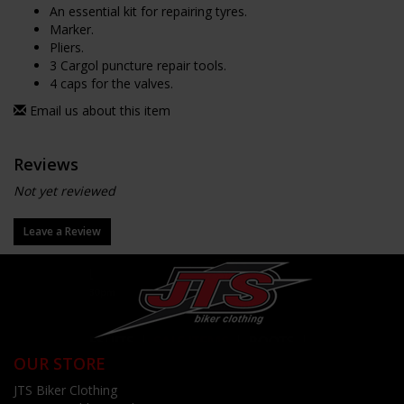
An essential kit for repairing tyres.
Marker.
Pliers.
3 Cargol puncture repair tools.
4 caps for the valves.
Email us about this item
Reviews
Not yet reviewed
Leave a Review
OUR STORE
JTS Biker Clothing