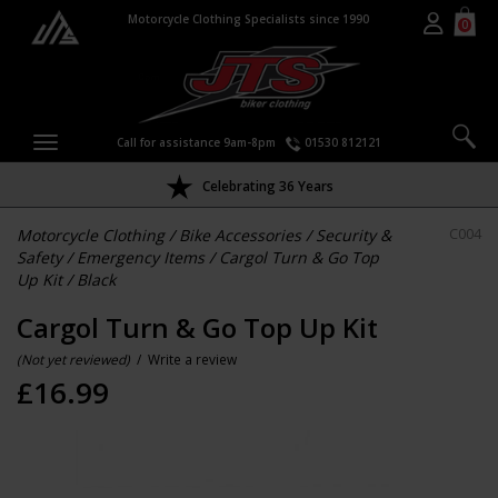
Motorcycle Clothing Specialists since 1990
0
Call for assistance 9am-8pm
01530 812121
Celebrating 36 Years
Motorcycle Clothing
/
Bike Accessories
/
Security &
C004
Safety
/
Emergency Items
/
Cargol Turn & Go Top
Up Kit
/
Black
Cargol Turn & Go Top Up Kit
(Not yet reviewed)
/
Write a review
£
16.99