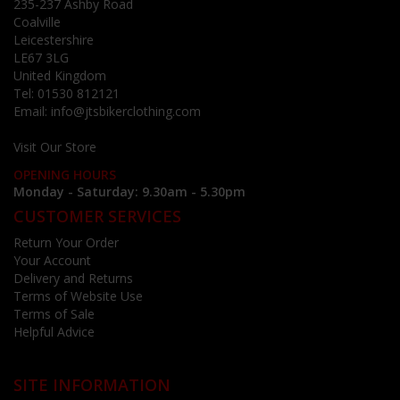
235-237 Ashby Road
Coalville
Leicestershire
LE67 3LG
United Kingdom
Tel:
01530 812121
Email:
info@jtsbikerclothing.com
Visit Our Store
OPENING HOURS
Monday - Saturday: 9.30am - 5.30pm
CUSTOMER SERVICES
Return Your Order
Your Account
Delivery and Returns
Terms of Website Use
Terms of Sale
Helpful Advice
SITE INFORMATION