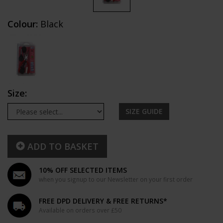
Colour:
Black
Size:
SIZE GUIDE
ADD TO BASKET
10% OFF SELECTED ITEMS
when you signup to our Newsletter on your first order
FREE DPD DELIVERY & FREE RETURNS*
Available on orders over £50