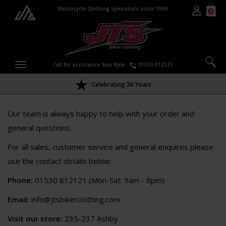
Motorcycle Clothing Specialists since 1990
0
Call for assistance 9am-8pm
01530 812121
Celebrating 36 Years
Our team is always happy to help with your order and
general questions.
For all sales, customer service and general enquires please
use the contact details below:
Phone:
01530 812121 (Mon-Sat: 9am - 8pm)
Email:
info@jtsbikerclothing.com
Visit our store:
235-237 Ashby