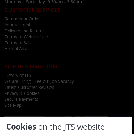
Monday - Saturday: 9.30am - 5.30pm
CUSTOMER SERVICES
Return Your Order
Your Account
Delivery and Returns
Terms of Website Use
Terms of Sale
Helpful Advice
SITE INFORMATION
History of JTS
We are Hiring - See our Job Vacancy
Latest Customer Reviews
Privacy & Cookies
Secure Payments
Site Map
Cookies
on the JTS website