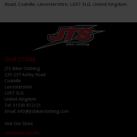
Road, Coalville, Leicestershire, LE67 3LG. United Kingdom.
OUR STORE
JTS Biker Clothing
235-237 Ashby Road
Coalville
Leicestershire
LE67 3LG
United Kingdom
Tel:
01530 812121
Email:
info@jtsbikerclothing.com
Visit Our Store
OPENING HOURS