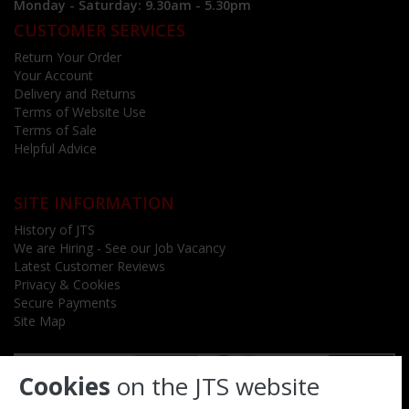
Monday - Saturday: 9.30am - 5.30pm
CUSTOMER SERVICES
Return Your Order
Your Account
Delivery and Returns
Terms of Website Use
Terms of Sale
Helpful Advice
SITE INFORMATION
History of JTS
We are Hiring - See our Job Vacancy
Latest Customer Reviews
Privacy & Cookies
Secure Payments
Site Map
Cookies
on the JTS website