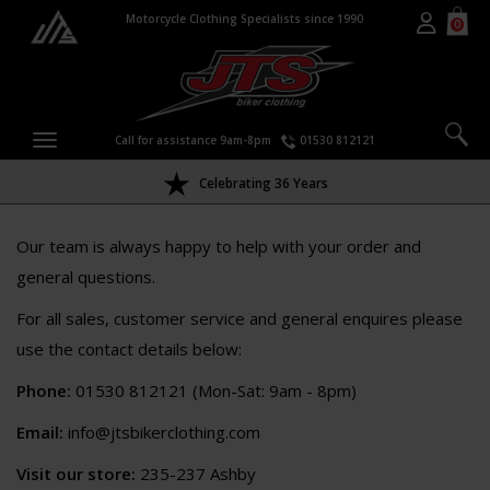
Motorcycle Clothing Specialists since 1990
0
Call for assistance 9am-8pm
01530 812121
Celebrating 36 Years
Our team is always happy to help with your order and
general questions.
For all sales, customer service and general enquires please
use the contact details below:
Phone:
01530 812121 (Mon-Sat: 9am - 8pm)
Email:
info@jtsbikerclothing.com
Visit our store:
235-237 Ashby