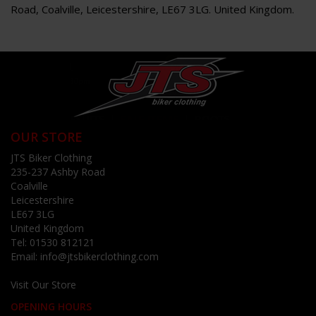
Road, Coalville, Leicestershire, LE67 3LG. United Kingdom.
OUR STORE
JTS Biker Clothing
235-237 Ashby Road
Coalville
Leicestershire
LE67 3LG
United Kingdom
Tel:
01530 812121
Email:
info@jtsbikerclothing.com
Visit Our Store
OPENING HOURS