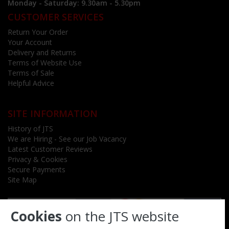
Monday - Saturday: 9.30am - 5.30pm
CUSTOMER SERVICES
Return Your Order
Your Account
Delivery and Returns
Terms of Website Use
Terms of Sale
Helpful Advice
SITE INFORMATION
History of JTS
We are Hiring - See our Job Vacancy
Latest Customer Reviews
Privacy & Cookies
Secure Payments
Site Map
Cookies
on the JTS website