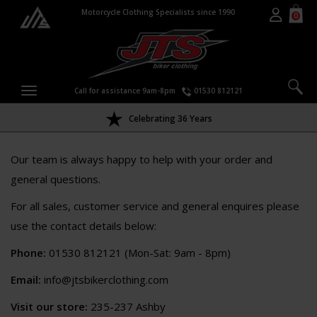
Motorcycle Clothing Specialists since 1990
0
Call for assistance 9am-8pm
01530 812121
Celebrating 36 Years
Our team is always happy to help with your order and
general questions.
For all sales, customer service and general enquires please
use the contact details below:
Phone:
01530 812121 (Mon-Sat: 9am - 8pm)
Email:
info@jtsbikerclothing.com
Visit our store:
235-237 Ashby