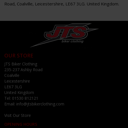
Road, Coalville, Leicestershire, LE67 3LG. United Kingdom.
OUR STORE
JTS Biker Clothing
235-237 Ashby Road
Coalville
Leicestershire
LE67 3LG
United Kingdom
Tel:
01530 812121
Email:
info@jtsbikerclothing.com
Visit Our Store
OPENING HOURS